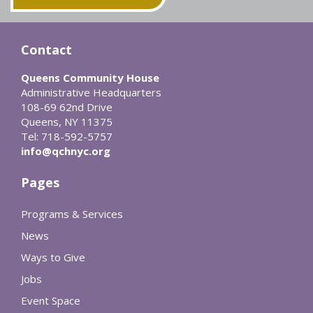
Contact
Queens Community House
Administrative Headquarters
108-69 62nd Drive
Queens, NY 11375
Tel: 718-592-5757
info@qchnyc.org
Pages
Programs & Services
News
Ways to Give
Jobs
Event Space