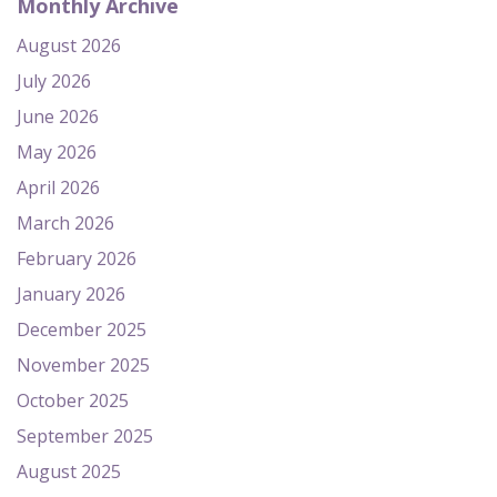
Monthly Archive
August 2026
July 2026
June 2026
May 2026
April 2026
March 2026
February 2026
January 2026
December 2025
November 2025
October 2025
September 2025
August 2025