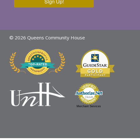
Sign Up!
© 2026 Queens Community House
Merchant Services