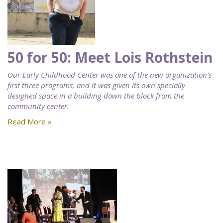
50 for 50: Meet Lois Rothstein
Our Early Childhood Center was one of the new organization's
first three programs, and it was given its own specially
designed space in a building down the block from the
community center.
Read More »