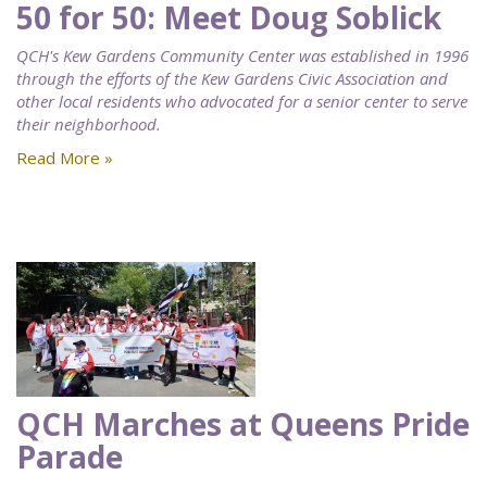
50 for 50: Meet Doug Soblick
QCH's Kew Gardens Community Center was established in 1996
through the efforts of the Kew Gardens Civic Association and
other local residents who advocated for a senior center to serve
their neighborhood.
Read More »
QCH Marches at Queens Pride
Parade