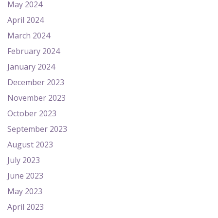
May 2024
April 2024
March 2024
February 2024
January 2024
December 2023
November 2023
October 2023
September 2023
August 2023
July 2023
June 2023
May 2023
April 2023