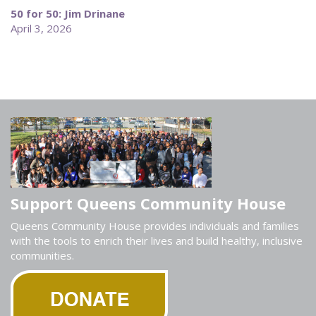
50 for 50: Jim Drinane
April 3, 2026
Support Queens Community House
Queens Community House provides individuals and families
with the tools to enrich their lives and build healthy, inclusive
communities.