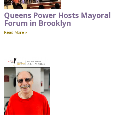
Queens Power Hosts Mayoral
Forum in Brooklyn
Read More »