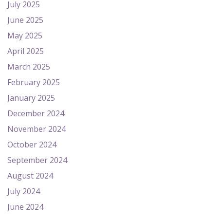
July 2025
June 2025
May 2025
April 2025
March 2025
February 2025
January 2025
December 2024
November 2024
October 2024
September 2024
August 2024
July 2024
June 2024