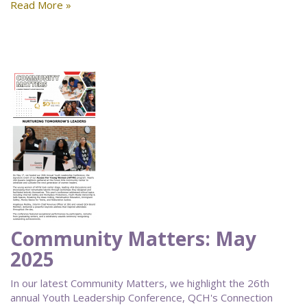
Read More »
Community Matters: May
2025
In our latest Community Matters, we highlight the 26th
annual Youth Leadership Conference, QCH's Connection