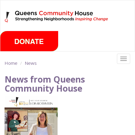
Skip
Saturday, August 8th 2026
to
main
content
Togg
Home
News
navig
News from Queens
Community House