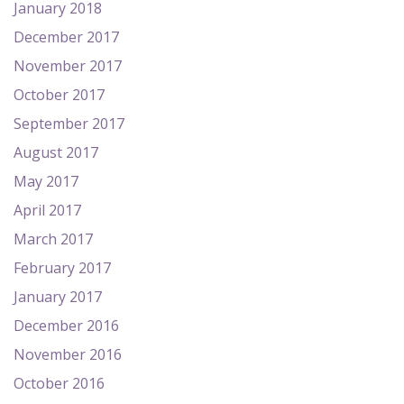
January 2018
December 2017
November 2017
October 2017
September 2017
August 2017
May 2017
April 2017
March 2017
February 2017
January 2017
December 2016
November 2016
October 2016