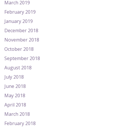
March 2019
February 2019
January 2019
December 2018
November 2018
October 2018
September 2018
August 2018
July 2018
June 2018
May 2018
April 2018
March 2018
February 2018