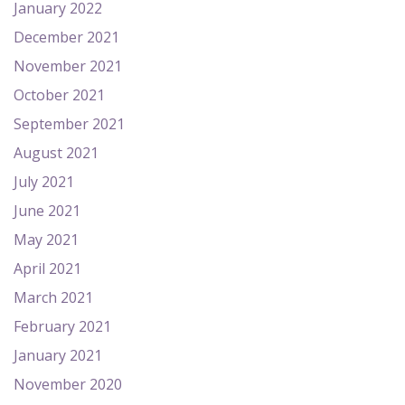
January 2022
December 2021
November 2021
October 2021
September 2021
August 2021
July 2021
June 2021
May 2021
April 2021
March 2021
February 2021
January 2021
November 2020