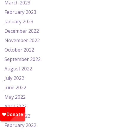
March 2023
February 2023
January 2023
December 2022
November 2022
October 2022
September 2022
August 2022
July 2022
June 2022
May 2022
April 2022
March 2022
February 2022