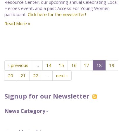
Resource Center, our upcoming annual Celebrating Local
Heroes event, and a past Access For Young Women
participant.
Click here for the newsletter!
Read More »
‹ previous
…
14
15
16
17
18
19
20
21
22
…
next ›
Signup for our Newsletter
News Category