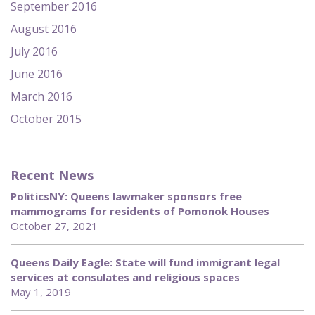
September 2016
August 2016
July 2016
June 2016
March 2016
October 2015
Recent News
PoliticsNY: Queens lawmaker sponsors free
mammograms for residents of Pomonok Houses
October 27, 2021
Queens Daily Eagle: State will fund immigrant legal
services at consulates and religious spaces
May 1, 2019