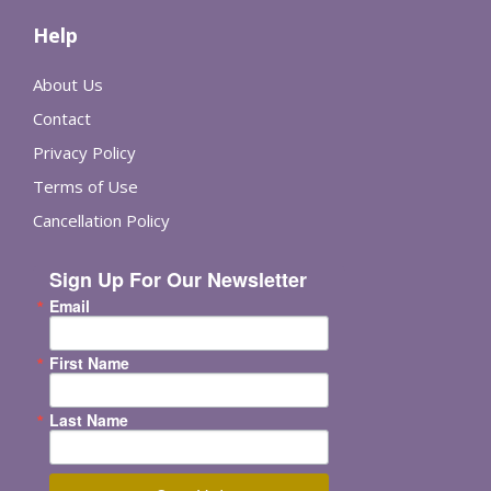
Help
About Us
Contact
Privacy Policy
Terms of Use
Cancellation Policy
Sign Up For Our Newsletter
Email
First Name
Last Name