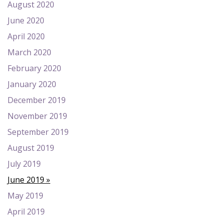
August 2020
June 2020
April 2020
March 2020
February 2020
January 2020
December 2019
November 2019
September 2019
August 2019
July 2019
June 2019
May 2019
April 2019