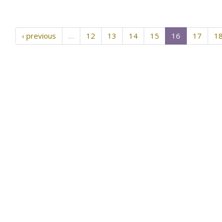
‹ previous
…
12
13
14
15
16
17
1