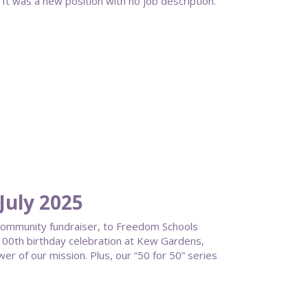
It was a new position with no job description.
uly 2025
 community fundraiser, to Freedom Schools
a 100th birthday celebration at Kew Gardens,
wer of our mission. Plus, our “50 for 50” series