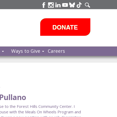
s
Ways to Give
Careers
e
 Pullano
se to the Forest Hills Community Center. I
House with the Meals On Wheels Program and