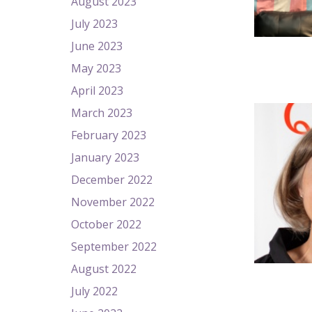
August 2023
July 2023
June 2023
May 2023
April 2023
March 2023
February 2023
January 2023
December 2022
November 2022
October 2022
September 2022
August 2022
July 2022