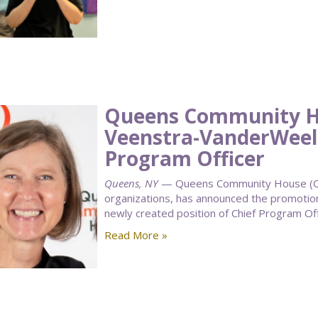
Queens Community H
Veenstra-VanderWeele
Program Officer
Queens, NY
— Queens Community House (QCH
organizations, has announced the promotio
newly created position of Chief Program Off
Read More »