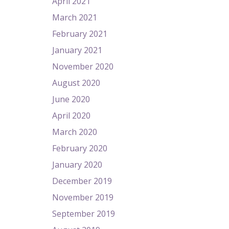
April 2021
March 2021
February 2021
January 2021
November 2020
August 2020
June 2020
April 2020
March 2020
February 2020
January 2020
December 2019
November 2019
September 2019