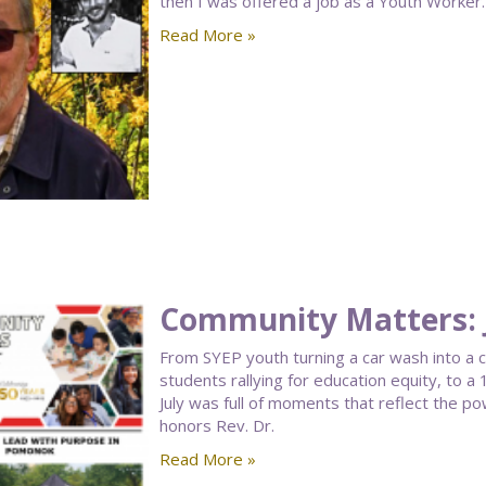
then I was offered a job as a Youth Worker. 
Read More »
Community Matters: J
From SYEP youth turning a car wash into a
students rallying for education equity, to 
July was full of moments that reflect the po
honors Rev. Dr.
Read More »