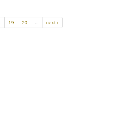
8
19
20
…
next ›