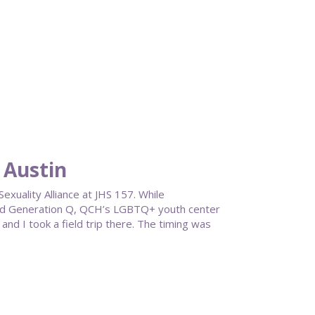
 Austin
exuality Alliance at JHS 157. While
und Generation Q, QCH’s LGBTQ+ youth center
nd I took a field trip there. The timing was