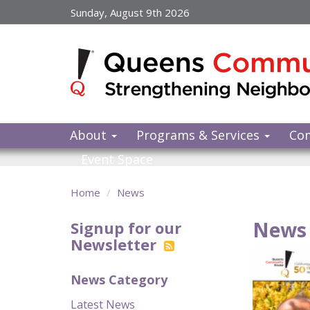
Skip
Sunday, August 9th 2026
to
main
content
About
Programs & Services
Co
Event Space
Home
News
News 
Signup for our
Newsletter
News Category
Latest News