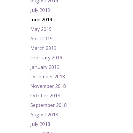
August 2019
July 2019
June 2019
May 2019
April 2019
March 2019
February 2019
January 2019
December 2018
November 2018
October 2018
September 2018
August 2018
July 2018