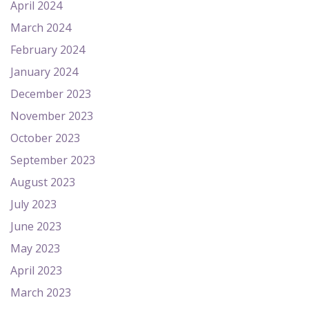
April 2024
March 2024
February 2024
January 2024
December 2023
November 2023
October 2023
September 2023
August 2023
July 2023
June 2023
May 2023
April 2023
March 2023