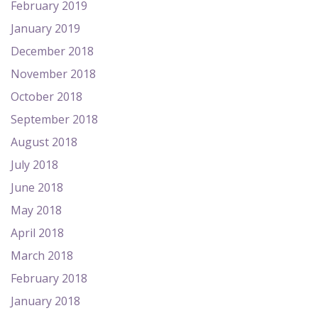
February 2019
January 2019
December 2018
November 2018
October 2018
September 2018
August 2018
July 2018
June 2018
May 2018
April 2018
March 2018
February 2018
January 2018