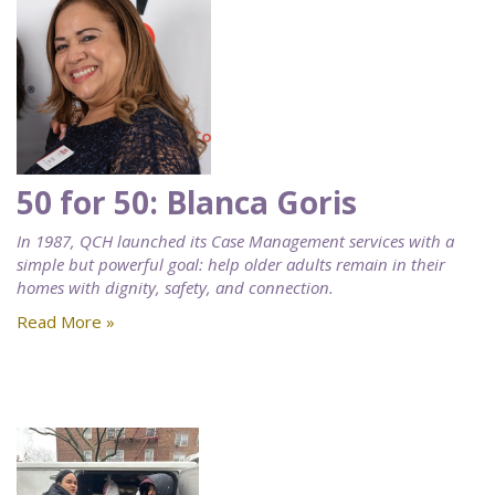
50 for 50: Blanca Goris
In 1987, QCH launched its Case Management services with a
simple but powerful goal: help older adults remain in their
homes with dignity, safety, and connection.
Read More »