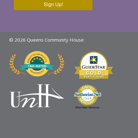
Sign Up!
© 2026 Queens Community House
Merchant Services