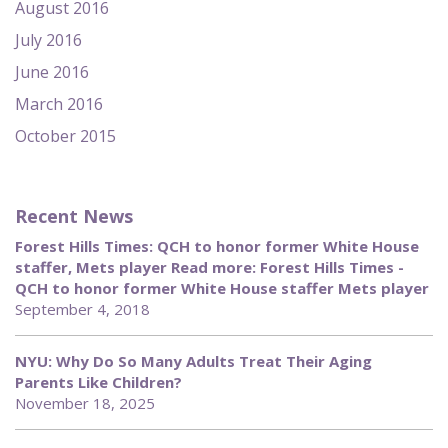
August 2016
July 2016
June 2016
March 2016
October 2015
Recent News
Forest Hills Times: QCH to honor former White House
staffer, Mets player Read more: Forest Hills Times -
QCH to honor former White House staffer Mets player
September 4, 2018
NYU: Why Do So Many Adults Treat Their Aging
Parents Like Children?
November 18, 2025