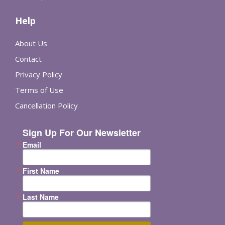
Help
About Us
Contact
Privacy Policy
Terms of Use
Cancellation Policy
Sign Up For Our Newsletter
Email
First Name
Last Name