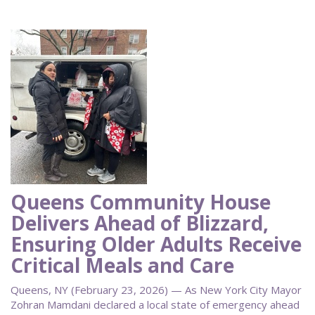
Queens Community House
Delivers Ahead of Blizzard,
Ensuring Older Adults Receive
Critical Meals and Care
Queens, NY (February 23, 2026) — As New York City Mayor
Zohran Mamdani declared a local state of emergency ahead