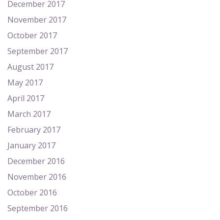
December 2017
November 2017
October 2017
September 2017
August 2017
May 2017
April 2017
March 2017
February 2017
January 2017
December 2016
November 2016
October 2016
September 2016