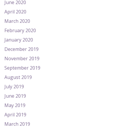
June 2020
April 2020
March 2020
February 2020
January 2020
December 2019
November 2019
September 2019
August 2019
July 2019
June 2019
May 2019
April 2019
March 2019