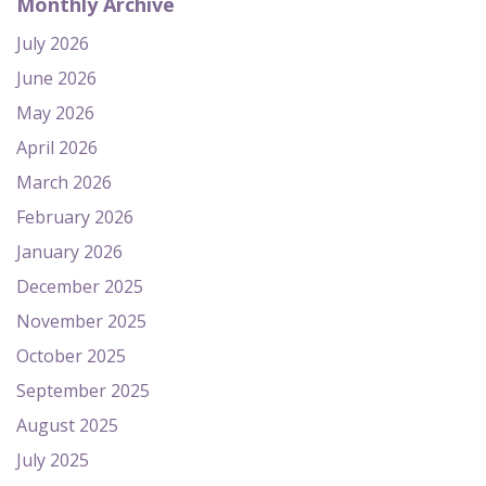
Monthly Archive
July 2026
June 2026
May 2026
April 2026
March 2026
February 2026
January 2026
December 2025
November 2025
October 2025
September 2025
August 2025
July 2025