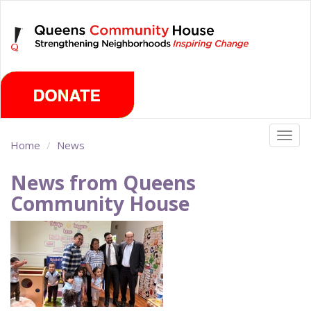
Skip
Thursday, August 6th 2026
to
main
content
Togg
Home
News
navig
News from Queens
Community House