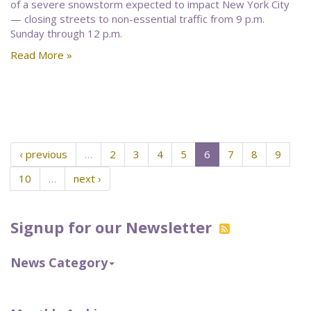
of a severe snowstorm expected to impact New York City
— closing streets to non-essential traffic from 9 p.m.
Sunday through 12 p.m.
Read More »
‹ previous
…
2
3
4
5
6
7
8
9
10
…
next ›
Signup for our Newsletter
News Category