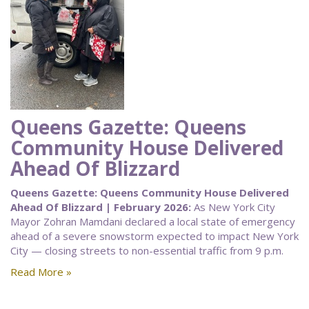
Queens Gazette: Queens
Community House Delivered
Ahead Of Blizzard
Queens Gazette: Queens Community House Delivered
Ahead Of Blizzard | February 2026:
As New York City
Mayor Zohran Mamdani declared a local state of emergency
ahead of a severe snowstorm expected to impact New York
City — closing streets to non-essential traffic from 9 p.m.
Read More »