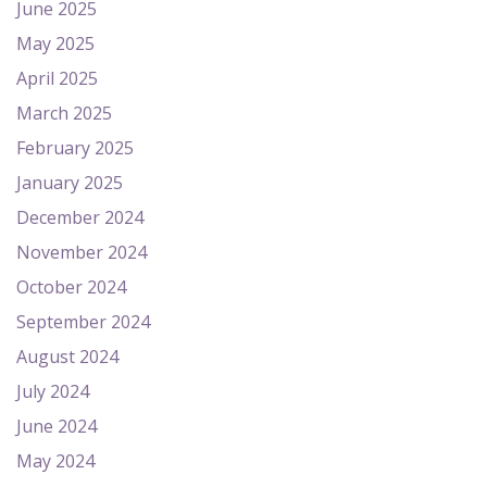
June 2025
May 2025
April 2025
March 2025
February 2025
January 2025
December 2024
November 2024
October 2024
September 2024
August 2024
July 2024
June 2024
May 2024