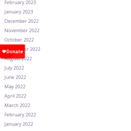
February 2023
January 2023
December 2022
November 2022
October 2022
September 2022
August 2022
July 2022
June 2022
May 2022
April 2022
March 2022
February 2022
January 2022