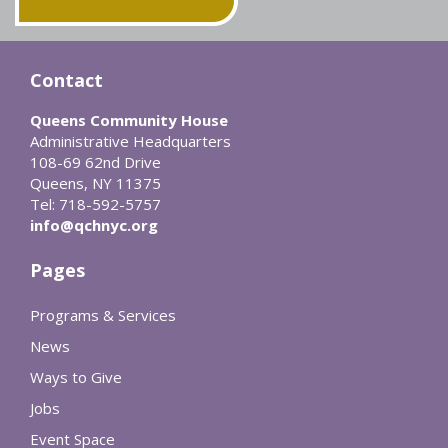
Contact
Queens Community House
Administrative Headquarters
108-69 62nd Drive
Queens, NY 11375
Tel: 718-592-5757
info@qchnyc.org
Pages
Programs & Services
News
Ways to Give
Jobs
Event Space