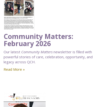
Community Matters:
February 2026
Our latest
Community Matters
newsletter is filled with
powerful stories of care, celebration, opportunity, and
legacy across QCH.
Read More »