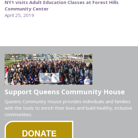
NY1 visits Adult Education Classes at Forest Hills
Community Center
April 25, 2019
Support Queens Community House
Queens Community House provides individuals and families
with the tools to enrich their lives and build healthy, inclusive
communities.