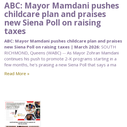
ABC: Mayor Mamdani pushes
childcare plan and praises
new Siena Poll on raising
taxes
ABC: Mayor Mamdani pushes childcare plan and praises
new Siena Poll on raising taxes | March 2026:
SOUTH
RICHMOND, Queens (WABC) -- As Mayor Zohran Mamdani
continues his push to promote 2-K programs starting in a
few months, he's praising a new Siena Poll that says a ma
Read More »