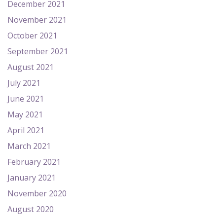
December 2021
November 2021
October 2021
September 2021
August 2021
July 2021
June 2021
May 2021
April 2021
March 2021
February 2021
January 2021
November 2020
August 2020