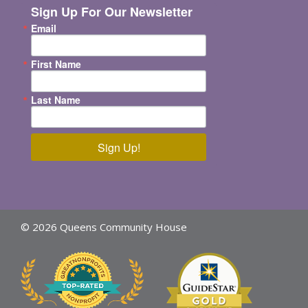
Sign Up For Our Newsletter
Email
First Name
Last Name
Sign Up!
© 2026 Queens Community House