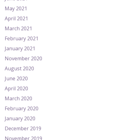
May 2021
April 2021
March 2021
February 2021
January 2021
November 2020
August 2020
June 2020
April 2020
March 2020
February 2020
January 2020
December 2019
November 2019