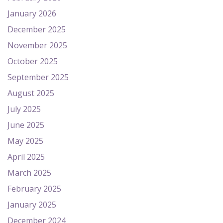
January 2026
December 2025
November 2025
October 2025
September 2025
August 2025
July 2025
June 2025
May 2025
April 2025
March 2025
February 2025
January 2025
December 2024