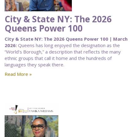
City & State NY: The 2026
Queens Power 100
City & State NY: The 2026 Queens Power 100 | March
2026:
Queens has long enjoyed the designation as the
“World’s Borough,” a description that reflects the many
ethnic groups that call it home and the hundreds of
languages they speak there.
Read More »