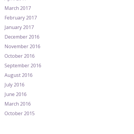
March 2017
February 2017
January 2017
December 2016
November 2016
October 2016
September 2016
August 2016
July 2016
June 2016
March 2016
October 2015