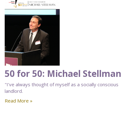
50 for 50: Michael Stellman
"I’ve always thought of myself as a socially conscious
landlord.
Read More »