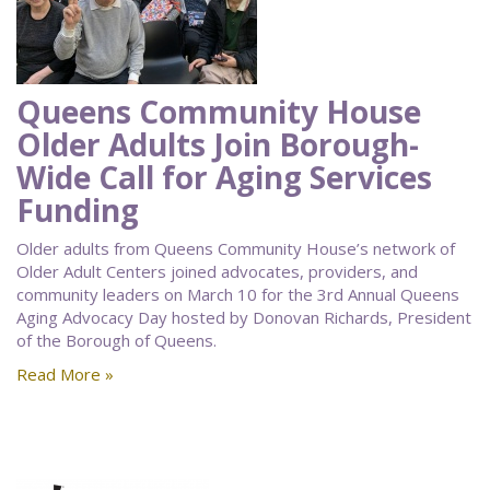
Queens Community House
Older Adults Join Borough-
Wide Call for Aging Services
Funding
Older adults from Queens Community House’s network of
Older Adult Centers joined advocates, providers, and
community leaders on March 10 for the 3rd Annual Queens
Aging Advocacy Day hosted by Donovan Richards, President
of the Borough of Queens.
Read More »