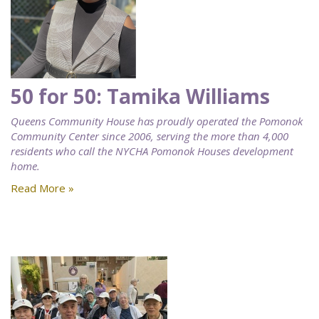
50 for 50: Tamika Williams
Queens Community House has proudly operated the Pomonok
Community Center since 2006, serving the more than 4,000
residents who call the NYCHA Pomonok Houses development
home.
Read More »