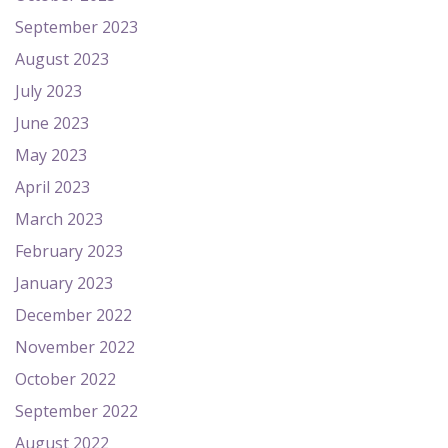
September 2023
August 2023
July 2023
June 2023
May 2023
April 2023
March 2023
February 2023
January 2023
December 2022
November 2022
October 2022
September 2022
August 2022