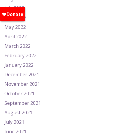
July 2022
June 2022
May 2022
April 2022
March 2022
February 2022
January 2022
December 2021
November 2021
October 2021
September 2021
August 2021
July 2021
June 2021