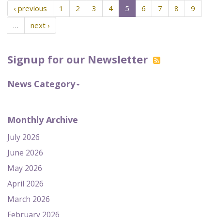
‹ previous
1
2
3
4
5
6
7
8
9
…
next ›
Signup for our Newsletter
News Category
Monthly Archive
July 2026
June 2026
May 2026
April 2026
March 2026
February 2026