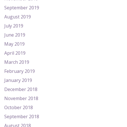
September 2019
August 2019
July 2019
June 2019
May 2019
April 2019
March 2019
February 2019
January 2019
December 2018
November 2018
October 2018
September 2018
August 2018