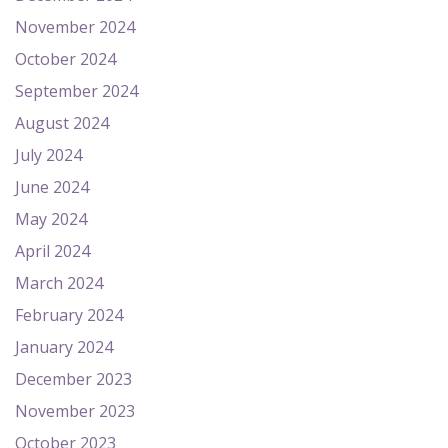
November 2024
October 2024
September 2024
August 2024
July 2024
June 2024
May 2024
April 2024
March 2024
February 2024
January 2024
December 2023
November 2023
October 2023