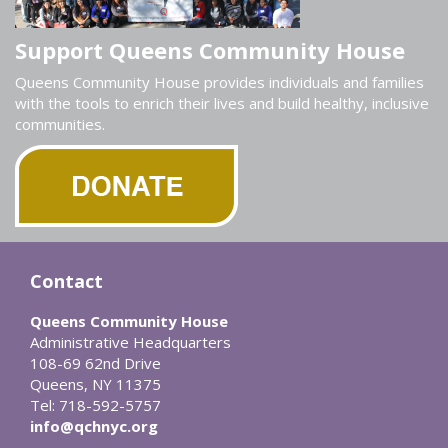
Support Queens Community House
Queens Community House provides individuals and families
with the tools to enrich their lives and build healthy, inclusive
communities.
Contact
Queens Community House
Administrative Headquarters
108-69 62nd Drive
Queens, NY 11375
Tel: 718-592-5757
info@qchnyc.org