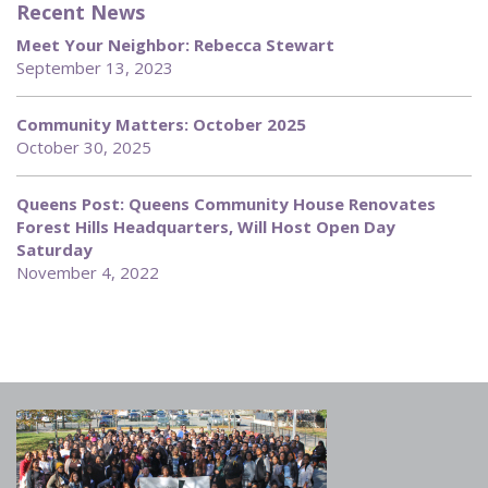
Recent News
Meet Your Neighbor: Rebecca Stewart
September 13, 2023
Community Matters: October 2025
October 30, 2025
Queens Post: Queens Community House Renovates
Forest Hills Headquarters, Will Host Open Day
Saturday
November 4, 2022