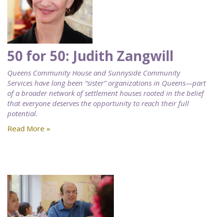
50 for 50: Judith Zangwill
Queens Community House and Sunnyside Community
Services have long been “sister” organizations in Queens—part
of a broader network of settlement houses rooted in the belief
that everyone deserves the opportunity to reach their full
potential.
Read More »