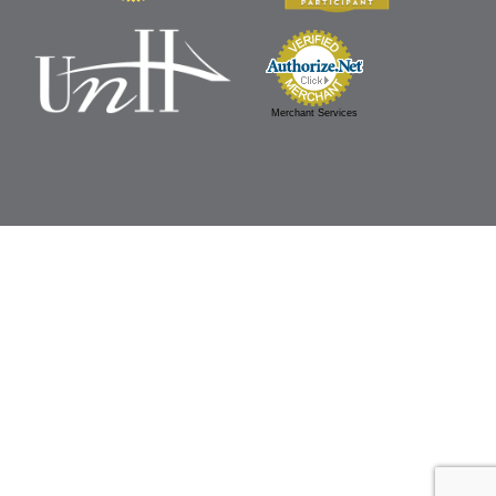
Merchant Services