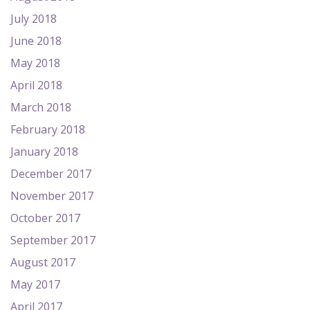
July 2018
June 2018
May 2018
April 2018
March 2018
February 2018
January 2018
December 2017
November 2017
October 2017
September 2017
August 2017
May 2017
April 2017