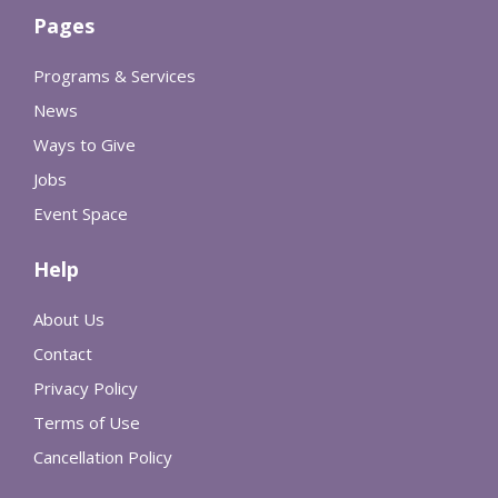
Pages
Programs & Services
News
Ways to Give
Jobs
Event Space
Help
About Us
Contact
Privacy Policy
Terms of Use
Cancellation Policy