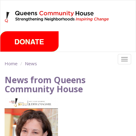
Skip
Thursday, August 6th 2026
to
main
content
Togg
Home
News
navig
News from Queens
Community House