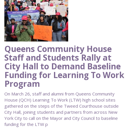
Queens Community House
Staff and Students Rally at
City Hall to Demand Baseline
Funding for Learning To Work
Program
On March 26, staff and alumni from Queens Community
House (QCH) Learning To Work (LTW) high school sites
gathered on the steps of the Tweed Courthouse outside
City Hall, joining students and partners from across New
York City to call on the Mayor and City Council to baseline
funding for the LTW p