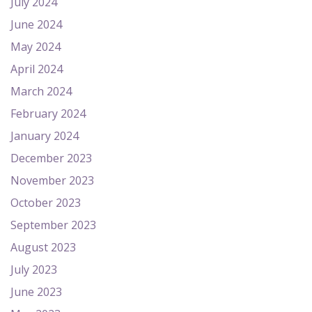
July 2024
June 2024
May 2024
April 2024
March 2024
February 2024
January 2024
December 2023
November 2023
October 2023
September 2023
August 2023
July 2023
June 2023