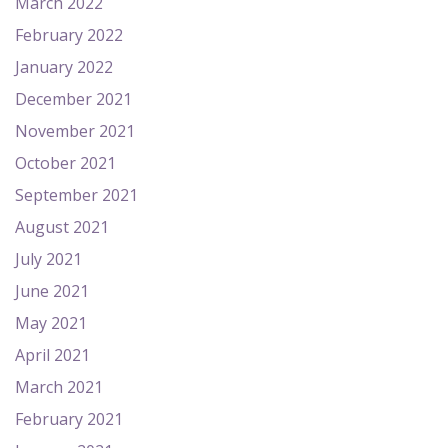
March 2022
February 2022
January 2022
December 2021
November 2021
October 2021
September 2021
August 2021
July 2021
June 2021
May 2021
April 2021
March 2021
February 2021