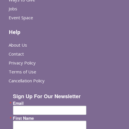
Jobs
Event Space
Help
About Us
Contact
Privacy Policy
Terms of Use
Cancellation Policy
Sign Up For Our Newsletter
Email
First Name