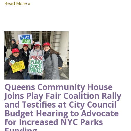
Read More »
Queens Community House
Joins Play Fair Coalition Rally
and Testifies at City Council
Budget Hearing to Advocate
for Increased NYC Parks
Funding