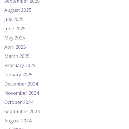
September 2025
August 2025
July 2025
June 2025
May 2025
April 2025
March 2025
February 2025
January 2025
December 2024
November 2024
October 2024
September 2024
August 2024