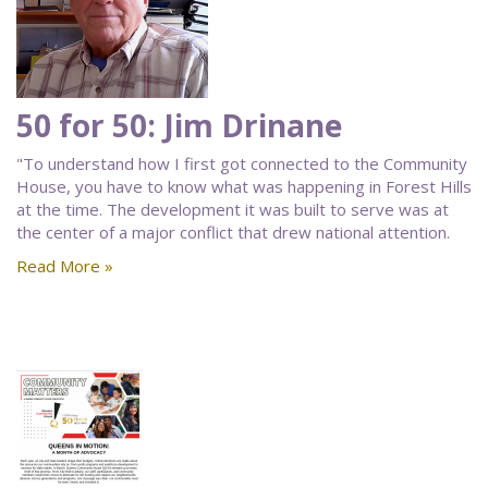
50 for 50: Jim Drinane
"To understand how I first got connected to the Community
House, you have to know what was happening in Forest Hills
at the time. The development it was built to serve was at
the center of a major conflict that drew national attention.
Read More »