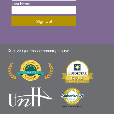
Last Name
Sign Up!
© 2026 Queens Community House
Merchant Services