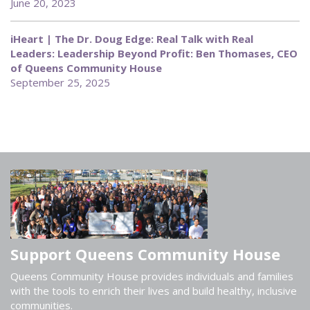
June 20, 2023
iHeart | The Dr. Doug Edge: Real Talk with Real
Leaders: Leadership Beyond Profit: Ben Thomases, CEO
of Queens Community House
September 25, 2025
Support Queens Community House
Queens Community House provides individuals and families
with the tools to enrich their lives and build healthy, inclusive
communities.