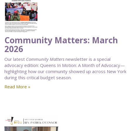
Community Matters: March
2026
Our latest
Community Matters
newsletter is a special
advocacy edition: Queens In Motion: A Month of Advocacy—
highlighting how our community showed up across New York
during this critical budget season.
Read More »