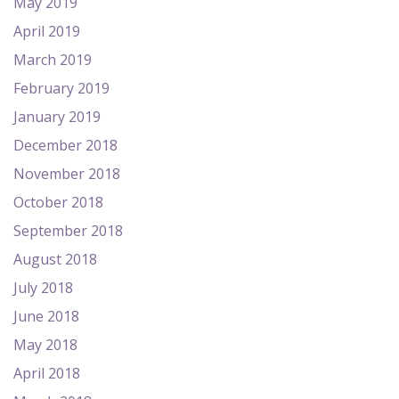
May 2019
April 2019
March 2019
February 2019
January 2019
December 2018
November 2018
October 2018
September 2018
August 2018
July 2018
June 2018
May 2018
April 2018