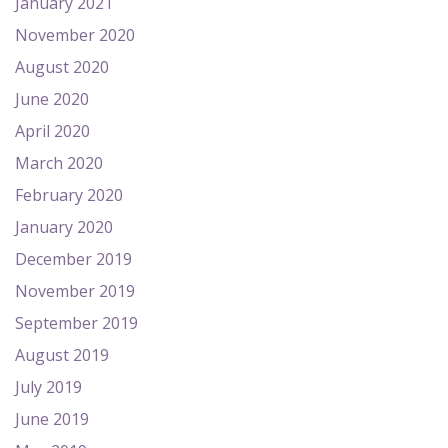
January 2021
November 2020
August 2020
June 2020
April 2020
March 2020
February 2020
January 2020
December 2019
November 2019
September 2019
August 2019
July 2019
June 2019