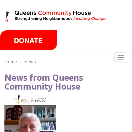
Skip
Thursday, August 6th 2026
to
main
content
Togg
Home
News
navig
News from Queens
Community House