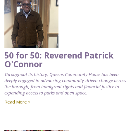
50 for 50: Reverend Patrick
O'Connor
Throughout its history, Queens Community House has been
deeply engaged in advancing community-driven change across
the borough, from immigrant rights and financial justice to
expanding access to parks and open space.
Read More »