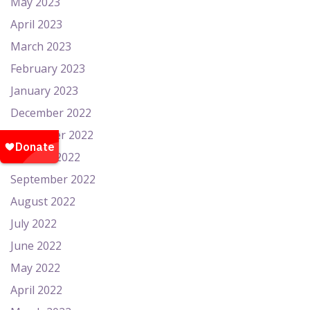
May 2023
April 2023
March 2023
February 2023
January 2023
December 2022
November 2022
October 2022
September 2022
August 2022
July 2022
June 2022
May 2022
April 2022