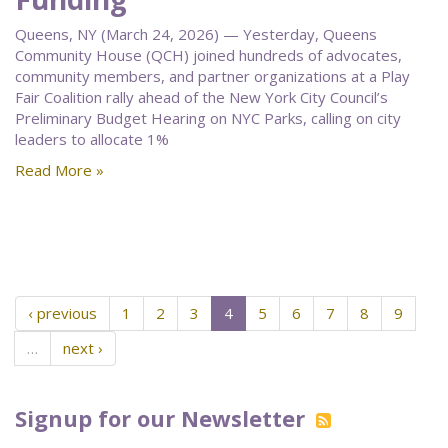
Queens, NY (March 24, 2026) — Yesterday, Queens
Community House (QCH) joined hundreds of advocates,
community members, and partner organizations at a Play
Fair Coalition rally ahead of the New York City Council’s
Preliminary Budget Hearing on NYC Parks, calling on city
leaders to allocate 1%
Read More »
‹ previous
1
2
3
4
5
6
7
8
9
…
next ›
Signup for our Newsletter