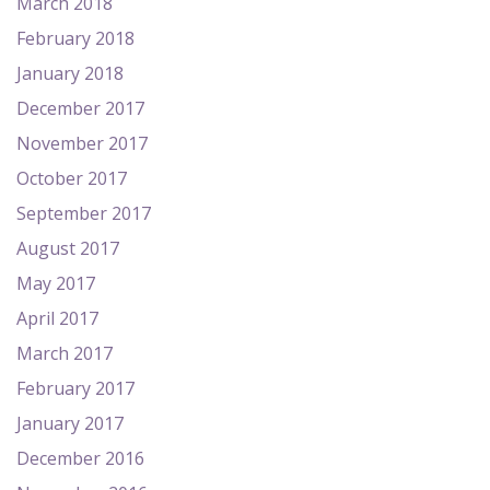
March 2018
February 2018
January 2018
December 2017
November 2017
October 2017
September 2017
August 2017
May 2017
April 2017
March 2017
February 2017
January 2017
December 2016