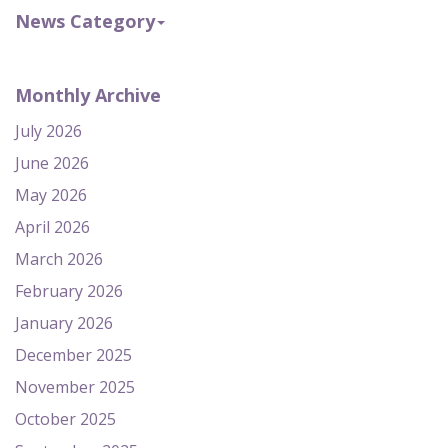
News Category
Monthly Archive
July 2026
June 2026
May 2026
April 2026
March 2026
February 2026
January 2026
December 2025
November 2025
October 2025