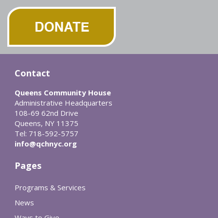
Contact
Queens Community House
Administrative Headquarters
108-69 62nd Drive
Queens, NY 11375
Tel: 718-592-5757
info@qchnyc.org
Pages
Programs & Services
News
Ways to Give