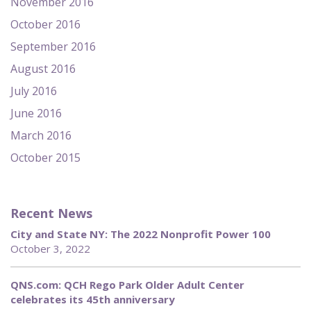
November 2016
October 2016
September 2016
August 2016
July 2016
June 2016
March 2016
October 2015
Recent News
City and State NY: The 2022 Nonprofit Power 100
October 3, 2022
QNS.com: QCH Rego Park Older Adult Center
celebrates its 45th anniversary