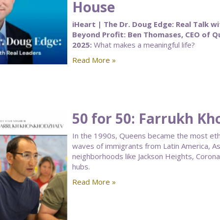
House
iHeart | The Dr. Doug Edge: Real Talk wi
Beyond Profit: Ben Thomases, CEO of 
2025:
What makes a meaningful life?
Read More »
50 for 50: Farrukh K
In the 1990s, Queens became the most ethnic
waves of immigrants from Latin America, As
neighborhoods like Jackson Heights, Corona, a
hubs.
Read More »