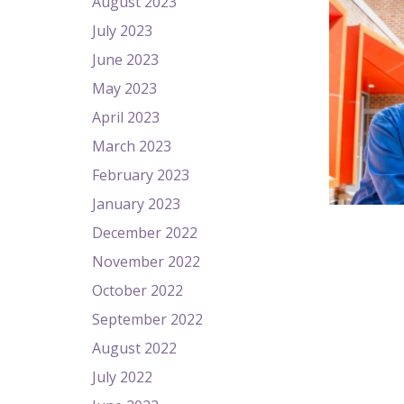
August 2023
July 2023
June 2023
May 2023
April 2023
March 2023
February 2023
January 2023
December 2022
November 2022
October 2022
September 2022
August 2022
July 2022