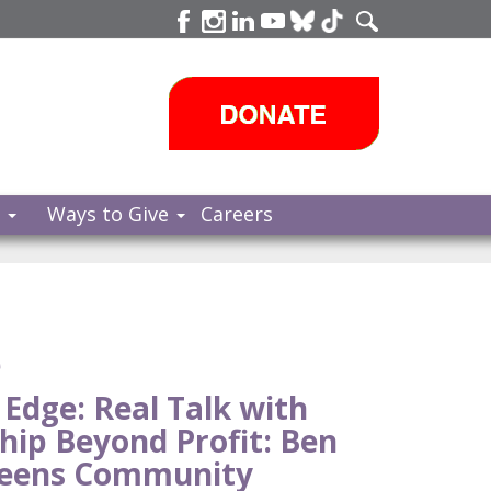
s
Ways to Give
Careers
e
 Edge: Real Talk with
hip Beyond Profit: Ben
ueens Community