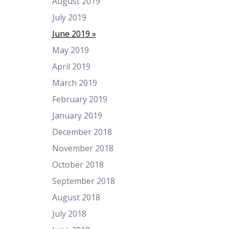
August 2019
July 2019
June 2019
May 2019
April 2019
March 2019
February 2019
January 2019
December 2018
November 2018
October 2018
September 2018
August 2018
July 2018