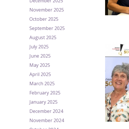
December 2025
November 2025
October 2025
September 2025
August 2025
July 2025
June 2025
May 2025
April 2025
March 2025
February 2025
January 2025
December 2024
November 2024