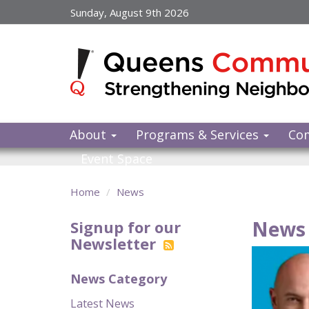
Skip
Sunday, August 9th 2026
to
main
content
About
Programs & Services
Co
Event Space
Home
News
News 
Signup for our
Newsletter
News Category
Latest News