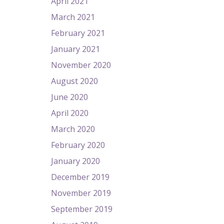
April 2021
March 2021
February 2021
January 2021
November 2020
August 2020
June 2020
April 2020
March 2020
February 2020
January 2020
December 2019
November 2019
September 2019