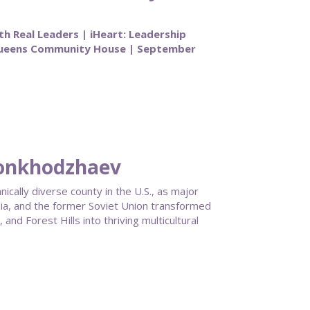
th Real Leaders | iHeart: Leadership
Queens Community House | September
honkhodzhaev
ally diverse county in the U.S., as major
ia, and the former Soviet Union transformed
nd Forest Hills into thriving multicultural