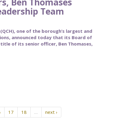
rs, Ben Thomases
eadership Team
CH), one of the borough’s largest and
tions, announced today that its Board of
itle of its senior officer, Ben Thomases,
6
17
18
…
next ›