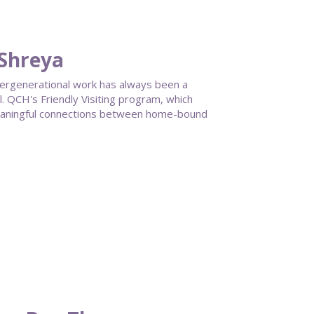
 Shreya
ntergenerational work has always been a
 QCH's Friendly Visiting program, which
meaningful connections between home-bound