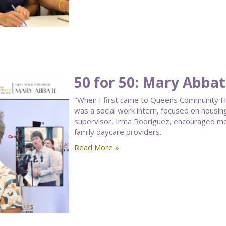
50 for 50: Mary Abba
"When I first came to Queens Community Hou
was a social work intern, focused on housin
supervisor, Irma Rodriguez, encouraged me
family daycare providers.
Read More »