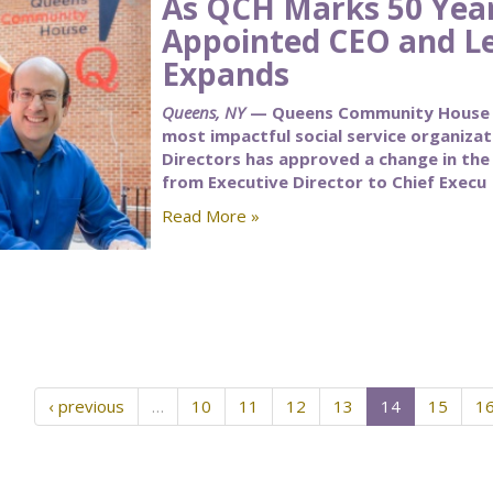
As QCH Marks 50 Yea
Appointed CEO and L
Expands
Queens, NY
— Queens Community House (Q
most impactful social service organiza
Directors has approved a change in the t
from Executive Director to Chief Execu
Read More »
‹ previous
…
10
11
12
13
14
15
1