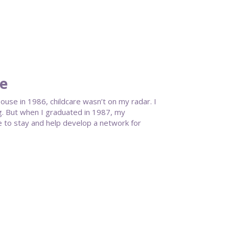
te
se in 1986, childcare wasn’t on my radar. I
g. But when I graduated in 1987, my
 to stay and help develop a network for