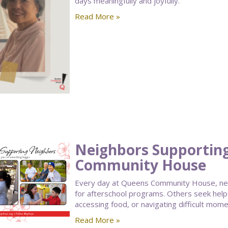
days meaningfully and joyfully.
Read More »
Neighbors Supportin
Community House
Every day at Queens Community House, nei
for afterschool programs. Others seek help
accessing food, or navigating difficult moment
Read More »