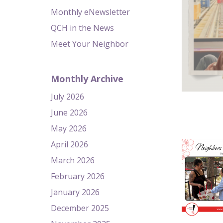
Monthly eNewsletter
QCH in the News
Meet Your Neighbor
Monthly Archive
July 2026
June 2026
May 2026
April 2026
March 2026
February 2026
January 2026
December 2025