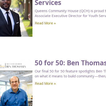
Services
Queens Community House (QCH) is proud to
Associate Executive Director for Youth Serv
Read More »
50 for 50: Ben Thoma
Our final 50 for 50 feature spotlights B
on what it means to build community—then
Read More »