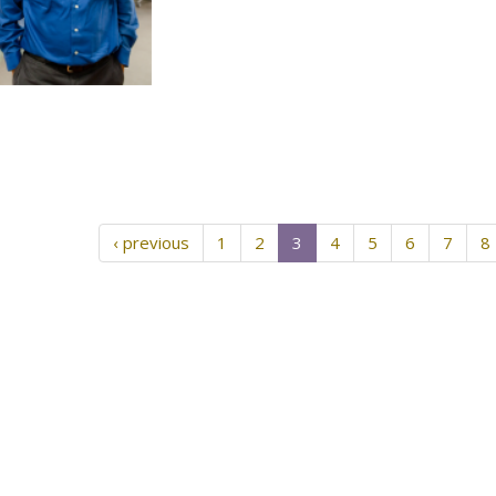
‹ previous
1
2
3
4
5
6
7
8