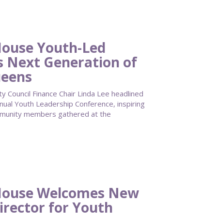
ouse Youth-Led
s Next Generation of
ueens
Council Finance Chair Linda Lee headlined
al Youth Leadership Conference, inspiring
mmunity members gathered at the
House Welcomes New
irector for Youth