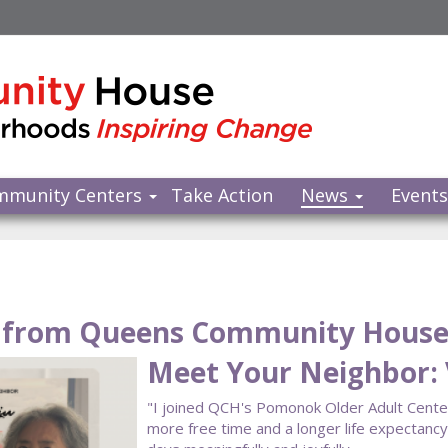
mmunity Centers
Take Action
News
Event
from Queens Community Hous
Meet Your Neighbor: V
"I joined QCH's Pomonok Older Adult Center a
more free time and a longer life expectan