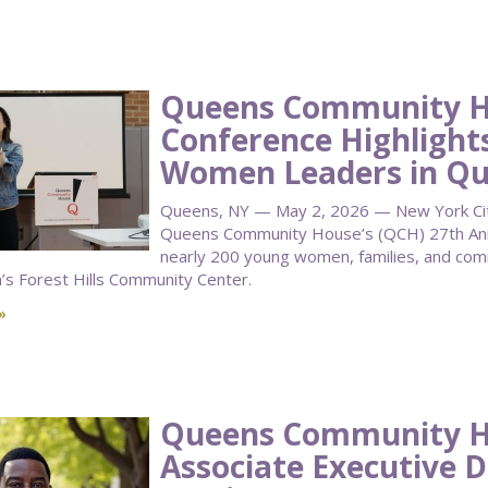
Queens Community H
Conference Highlight
Women Leaders in Q
Queens, NY — May 2, 2026 — New York City 
Queens Community House’s (QCH) 27th Annu
nearly 200 young women, families, and co
n’s Forest Hills Community Center.
»
Queens Community 
Associate Executive D