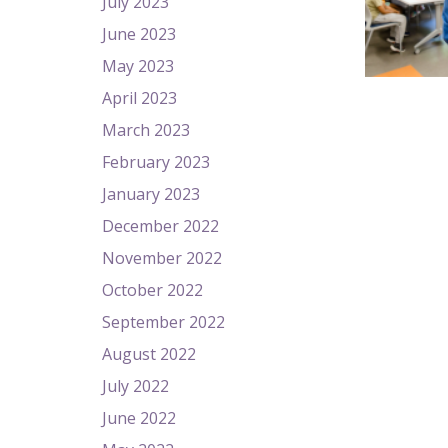
July 2023
June 2023
May 2023
April 2023
March 2023
February 2023
January 2023
December 2022
November 2022
October 2022
September 2022
August 2022
July 2022
June 2022