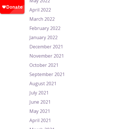
May 2022
April 2022
March 2022
February 2022
January 2022
December 2021
November 2021
October 2021
September 2021
August 2021
July 2021
June 2021
May 2021
April 2021