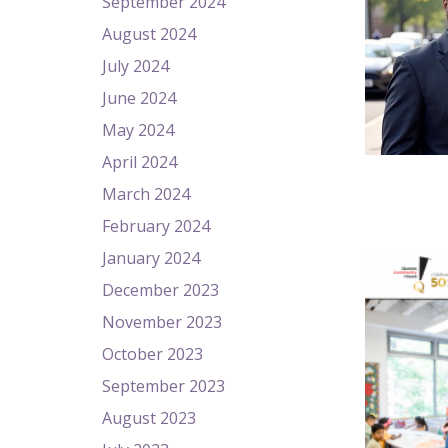
September 2024
August 2024
July 2024
June 2024
May 2024
April 2024
March 2024
February 2024
January 2024
December 2023
November 2023
October 2023
September 2023
August 2023