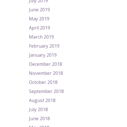
July 2019
June 2019
May 2019
April 2019
March 2019
February 2019
January 2019
December 2018
November 2018
October 2018
September 2018
August 2018
July 2018
June 2018