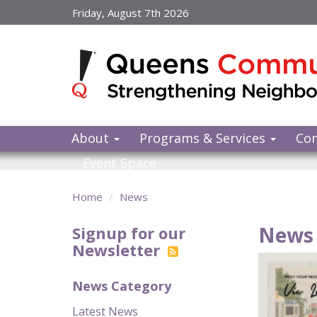
Skip
Friday, August 7th 2026
to
main
content
About
Programs & Services
Co
Event Space
Home
News
News 
Signup for our
Newsletter
News Category
Latest News