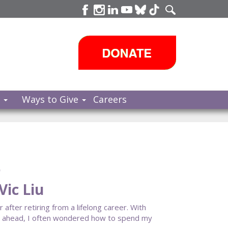
s
Ways to Give
Careers
e
ic Liu
fter retiring from a lifelong career. With
cy ahead, I often wondered how to spend my