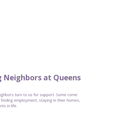
g Neighbors at Queens
ghbors turn to us for support. Some come
 finding employment, staying in their homes,
s in life.