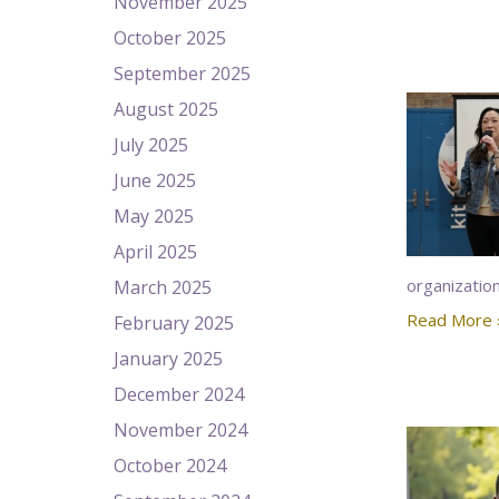
November 2025
October 2025
September 2025
August 2025
July 2025
June 2025
May 2025
April 2025
organizatio
March 2025
Read More 
February 2025
January 2025
December 2024
November 2024
October 2024