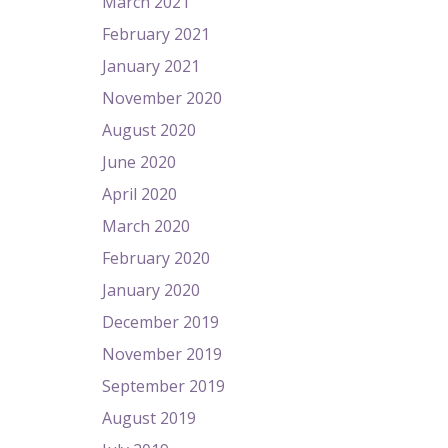
March 2021
February 2021
January 2021
November 2020
August 2020
June 2020
April 2020
March 2020
February 2020
January 2020
December 2019
November 2019
September 2019
August 2019