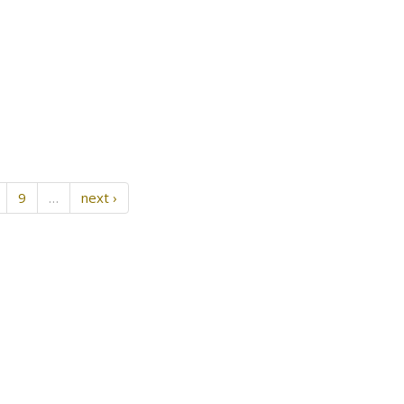
9
…
next ›