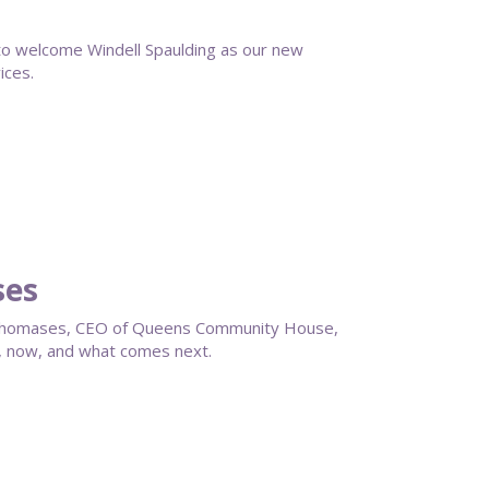
 welcome Windell Spaulding as our new
ices.
ses
en Thomases, CEO of Queens Community House,
, now, and what comes next.