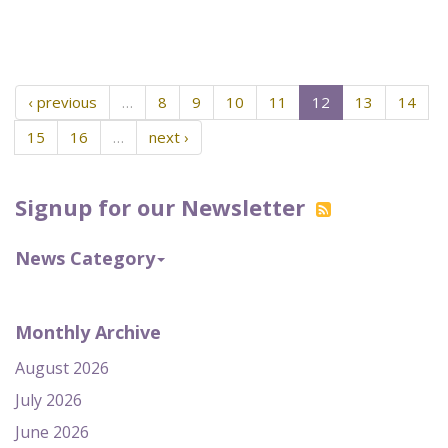
‹ previous
…
8
9
10
11
12
13
14
15
16
…
next ›
Signup for our Newsletter
News Category
Monthly Archive
August 2026
July 2026
June 2026