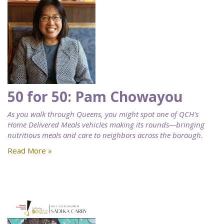
50 for 50: Pam Chowayou
As you walk through Queens, you might spot one of QCH's
Home Delivered Meals vehicles making its rounds—bringing
nutritious meals and care to neighbors across the borough.
Read More »