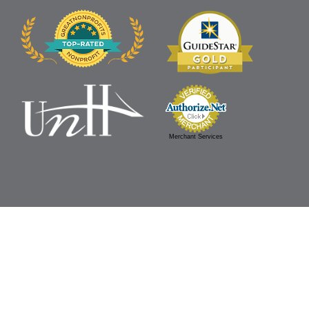
Merchant Services