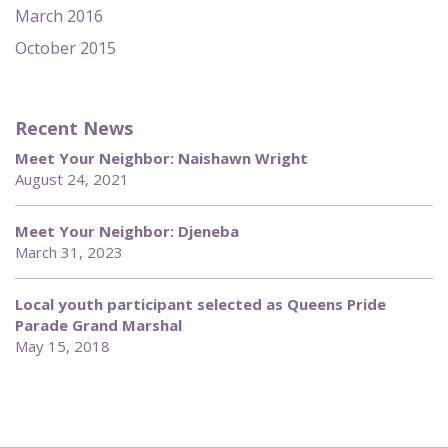
March 2016
October 2015
Recent News
Meet Your Neighbor: Naishawn Wright
August 24, 2021
Meet Your Neighbor: Djeneba
March 31, 2023
Local youth participant selected as Queens Pride
Parade Grand Marshal
May 15, 2018