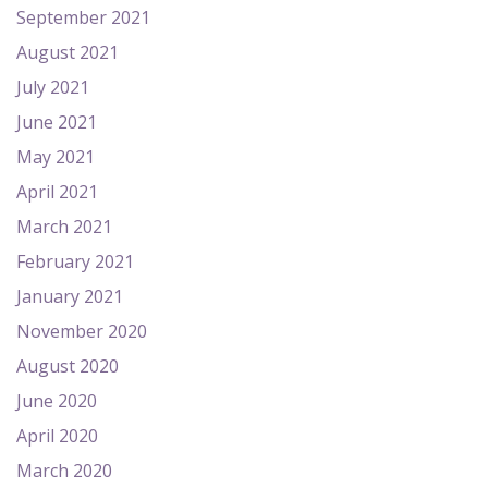
September 2021
August 2021
July 2021
June 2021
May 2021
April 2021
March 2021
February 2021
January 2021
November 2020
August 2020
June 2020
April 2020
March 2020