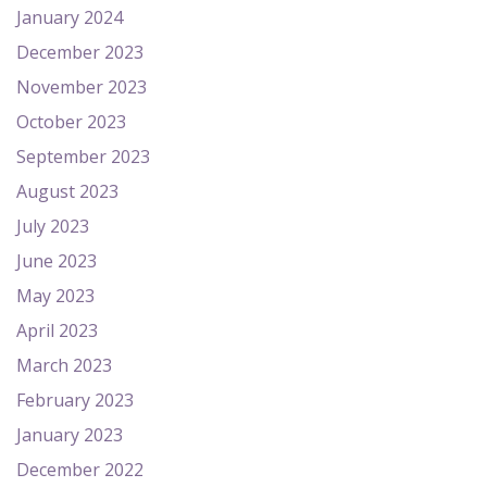
January 2024
December 2023
November 2023
October 2023
September 2023
August 2023
July 2023
June 2023
May 2023
April 2023
March 2023
February 2023
January 2023
December 2022