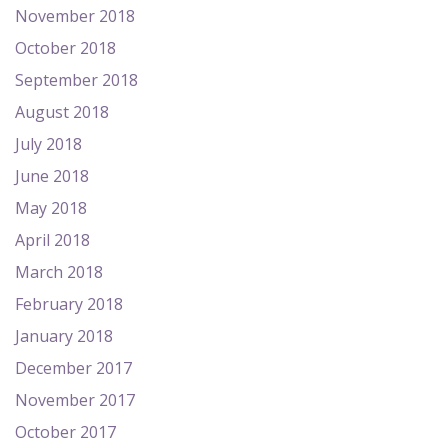
November 2018
October 2018
September 2018
August 2018
July 2018
June 2018
May 2018
April 2018
March 2018
February 2018
January 2018
December 2017
November 2017
October 2017