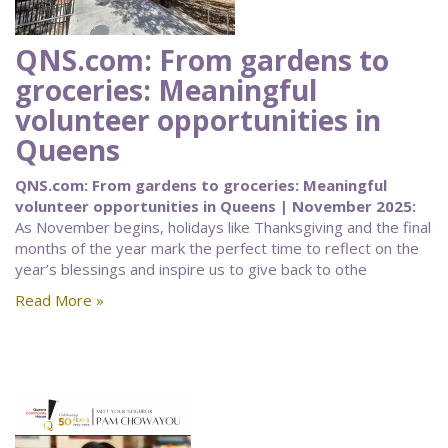
QNS.com: From gardens to
groceries: Meaningful
volunteer opportunities in
Queens
QNS.com: From gardens to groceries: Meaningful
volunteer opportunities in Queens | November 2025:
As November begins, holidays like Thanksgiving and the final
months of the year mark the perfect time to reflect on the
year’s blessings and inspire us to give back to othe
Read More »