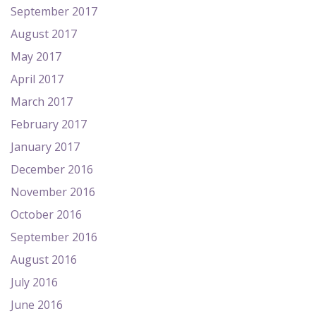
September 2017
August 2017
May 2017
April 2017
March 2017
February 2017
January 2017
December 2016
November 2016
October 2016
September 2016
August 2016
July 2016
June 2016