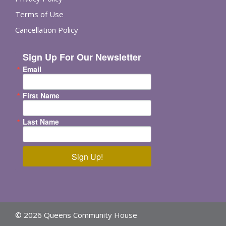
Terms of Use
Cancellation Policy
Sign Up For Our Newsletter
Email
First Name
Last Name
Sign Up!
© 2026 Queens Community House