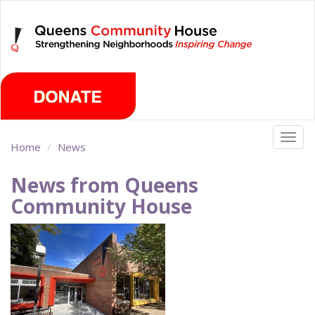
Skip
Saturday, August 8th 2026
to
main
content
Togg
Home
News
navig
News from Queens
Community House