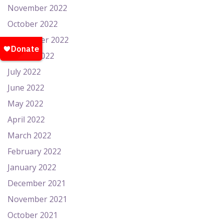
November 2022
October 2022
September 2022
August 2022
July 2022
June 2022
May 2022
April 2022
March 2022
February 2022
January 2022
December 2021
November 2021
October 2021