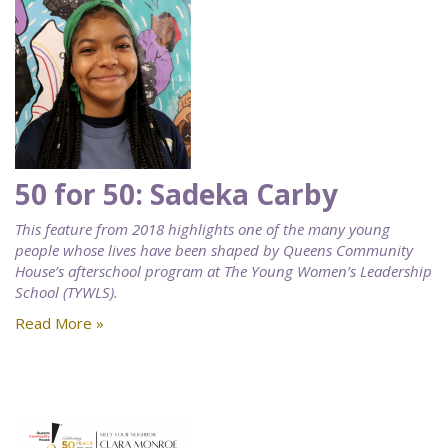
50 for 50: Sadeka Carby
This feature from 2018 highlights one of the many young
people whose lives have been shaped by Queens Community
House’s afterschool program at The Young Women’s Leadership
School (TYWLS).
Read More »