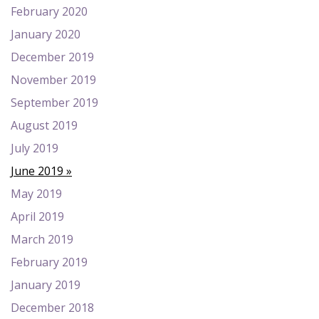
February 2020
January 2020
December 2019
November 2019
September 2019
August 2019
July 2019
June 2019
May 2019
April 2019
March 2019
February 2019
January 2019
December 2018