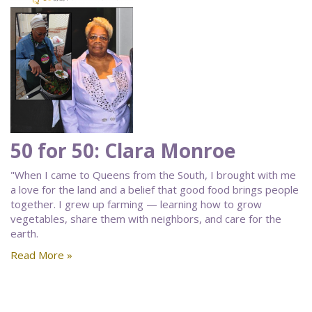
50 for 50: Clara Monroe
"When I came to Queens from the South, I brought with me
a love for the land and a belief that good food brings people
together. I grew up farming — learning how to grow
vegetables, share them with neighbors, and care for the
earth.
Read More »