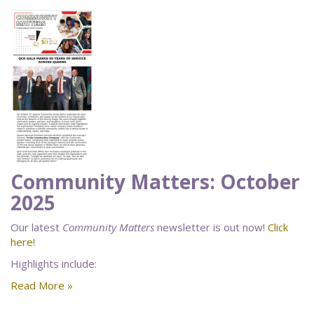
Community Matters: October
2025
Our latest
Community Matters
newsletter is out now!
Click
here!
Highlights include:
Read More »