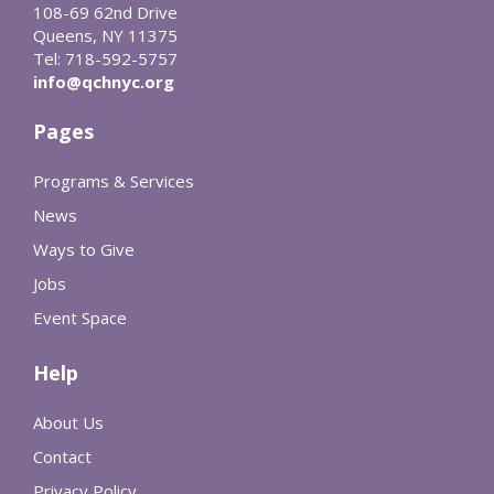
108-69 62nd Drive
Queens, NY 11375
Tel: 718-592-5757
info@qchnyc.org
Pages
Programs & Services
News
Ways to Give
Jobs
Event Space
Help
About Us
Contact
Privacy Policy