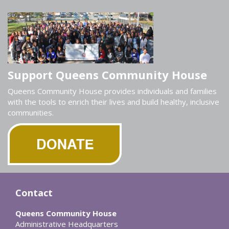
Support Queens Community House
Queens Community House provides individuals and families
with the tools to enrich their lives and build healthy, inclusive
communities.
Contact
Queens Community House
Administrative Headquarters