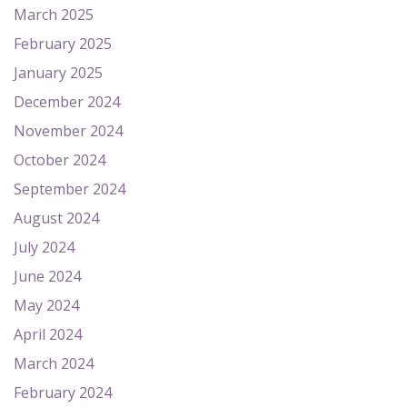
March 2025
February 2025
January 2025
December 2024
November 2024
October 2024
September 2024
August 2024
July 2024
June 2024
May 2024
April 2024
March 2024
February 2024