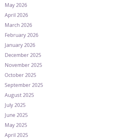
May 2026
April 2026
March 2026
February 2026
January 2026
December 2025
November 2025
October 2025
September 2025
August 2025
July 2025
June 2025
May 2025
April 2025