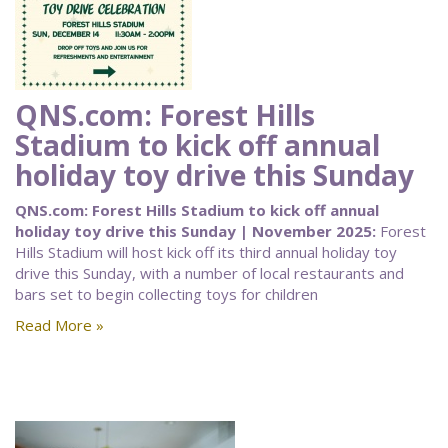
QNS.com: Forest Hills
Stadium to kick off annual
holiday toy drive this Sunday
QNS.com: Forest Hills Stadium to kick off annual
holiday toy drive this Sunday | November 2025:
Forest
Hills Stadium will host kick off its third annual holiday toy
drive this Sunday, with a number of local restaurants and
bars set to begin collecting toys for children
Read More »