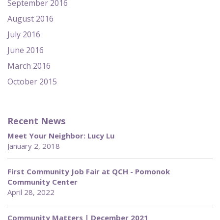
September 2016
August 2016
July 2016
June 2016
March 2016
October 2015
Recent News
Meet Your Neighbor: Lucy Lu
January 2, 2018
First Community Job Fair at QCH - Pomonok
Community Center
April 28, 2022
Community Matters | December 2021