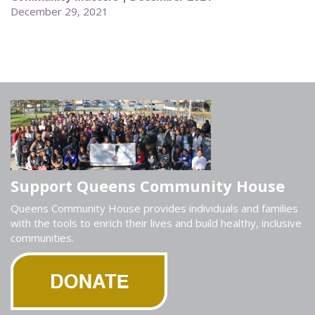
December 29, 2021
Support Queens Community House
Queens Community House provides individuals and families
with the tools to enrich their lives and build healthy, inclusive
communities.