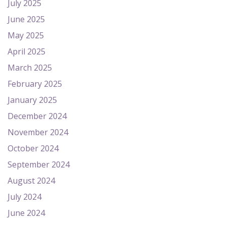
July 2025
June 2025
May 2025
April 2025
March 2025
February 2025
January 2025
December 2024
November 2024
October 2024
September 2024
August 2024
July 2024
June 2024