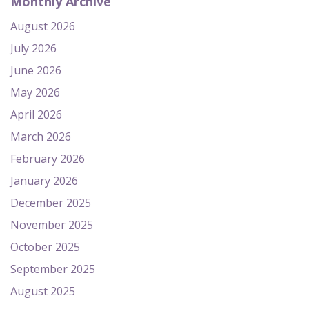
Monthly Archive
August 2026
July 2026
June 2026
May 2026
April 2026
March 2026
February 2026
January 2026
December 2025
November 2025
October 2025
September 2025
August 2025