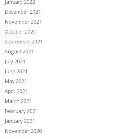
January 2022
December 2021
November 2021
October 2021
September 2021
August 2021
July 2021
June 2021
May 2021
April 2021
March 2021
February 2021
January 2021
November 2020