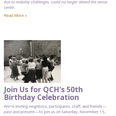
due to mobility challenges, could no longer attend the senior
center.
Read More »
Join Us for QCH's 50th
Birthday Celebration
We’re inviting neighbors, participants, staff, and friends—
past and present—to join us on Saturday, November 15,