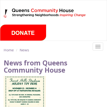
Skip
Saturday, August 8th 2026
to
main
content
Togg
Home
News
navig
News from Queens
Community House