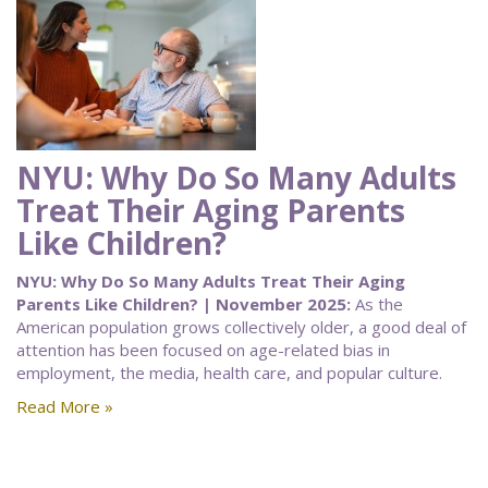
NYU: Why Do So Many Adults
Treat Their Aging Parents
Like Children?
NYU: Why Do So Many Adults Treat Their Aging
Parents Like Children? | November 2025:
As the
American population grows collectively older, a good deal of
attention has been focused on age-related bias in
employment, the media, health care, and popular culture.
Read More »