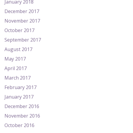
January 2018
December 2017
November 2017
October 2017
September 2017
August 2017
May 2017
April 2017
March 2017
February 2017
January 2017
December 2016
November 2016
October 2016