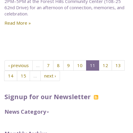
2PM–5PM at the Forest Hills Community Center (108-25
62nd Drive) for an afternoon of connection, memories, and
celebration.
Read More »
‹ previous
…
7
8
9
10
11
12
13
14
15
…
next ›
Signup for our Newsletter
News Category