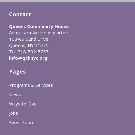
Contact
Queens Community House
Administrative Headquarters
108-69 62nd Drive
Queens, NY 11375
Tel: 718-592-5757
info@qchnyc.org
Pages
Programs & Services
News
Ways to Give
Jobs
Event Space