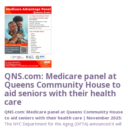
QNS.com: Medicare panel at
Queens Community House to
aid seniors with their health
care
QNS.com: Medicare panel at Queens Community House
to aid seniors with their health care | November 2025:
The NYC Department for the Aging (DFTA) announced it will