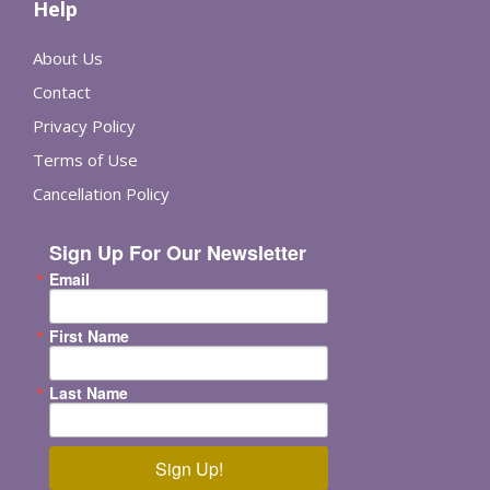
Help
About Us
Contact
Privacy Policy
Terms of Use
Cancellation Policy
Sign Up For Our Newsletter
Email
First Name
Last Name
Sign Up!