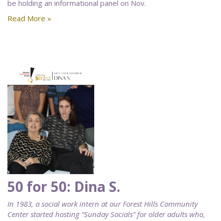
be holding an informational panel on Nov.
Read More »
50 for 50: Dina S.
In 1983, a social work intern at our Forest Hills Community
Center started hosting “Sunday Socials” for older adults who,