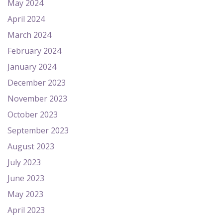
May 2024
April 2024
March 2024
February 2024
January 2024
December 2023
November 2023
October 2023
September 2023
August 2023
July 2023
June 2023
May 2023
April 2023