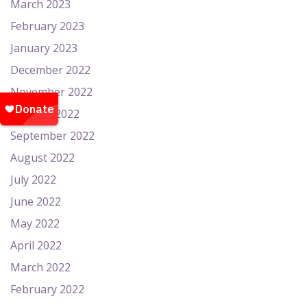
March 2023
February 2023
January 2023
December 2022
November 2022
October 2022
September 2022
August 2022
July 2022
June 2022
May 2022
April 2022
March 2022
February 2022