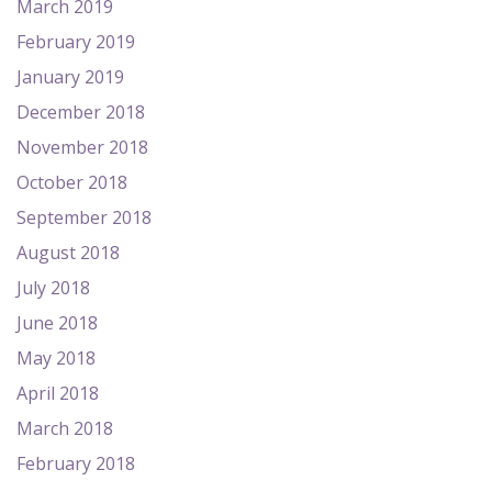
March 2019
February 2019
January 2019
December 2018
November 2018
October 2018
September 2018
August 2018
July 2018
June 2018
May 2018
April 2018
March 2018
February 2018