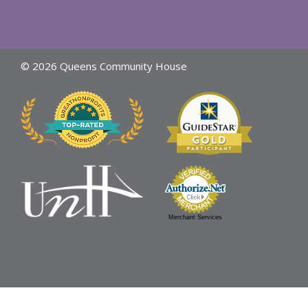
© 2026 Queens Community House
Merchant Services