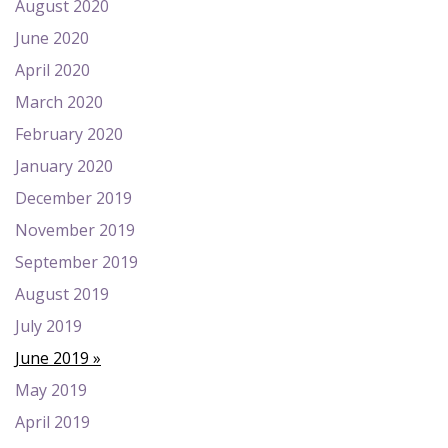
August 2020
June 2020
April 2020
March 2020
February 2020
January 2020
December 2019
November 2019
September 2019
August 2019
July 2019
June 2019
May 2019
April 2019