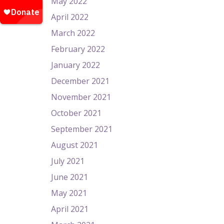
May 2022
April 2022
March 2022
February 2022
January 2022
December 2021
November 2021
October 2021
September 2021
August 2021
July 2021
June 2021
May 2021
April 2021