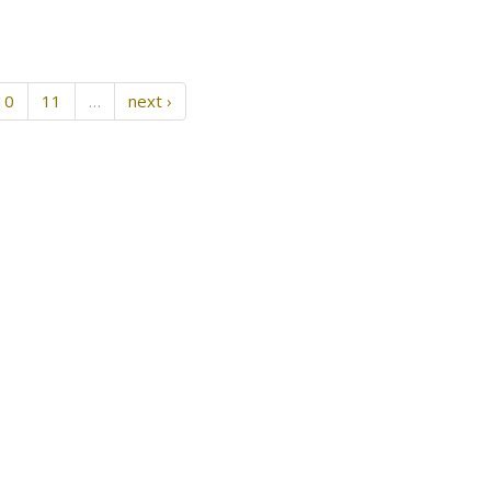
10
11
…
next ›