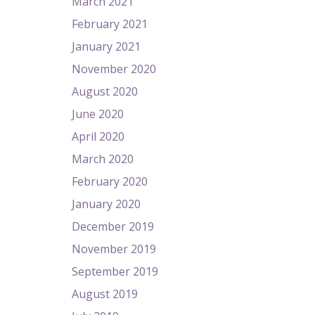
March 2021
February 2021
January 2021
November 2020
August 2020
June 2020
April 2020
March 2020
February 2020
January 2020
December 2019
November 2019
September 2019
August 2019