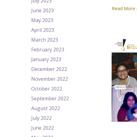
July 2023
Read More 
June 2023
May 2023
April 2023
March 2023
February 2023
January 2023
December 2022
November 2022
October 2022
September 2022
August 2022
July 2022
June 2022