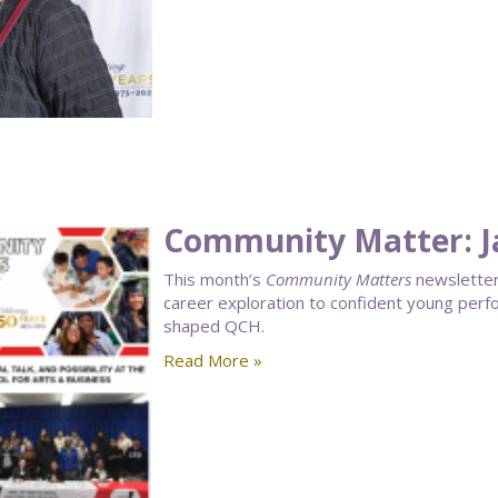
Community Matter: J
This month’s
Community Matters
newsletter 
career exploration to confident young perf
shaped QCH.
Read More »