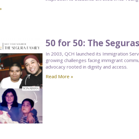
»
50 for 50: The Segura
In 2003, QCH launched its Immigration Ser
growing challenges facing immigrant communi
advocacy rooted in dignity and access.
Read More »