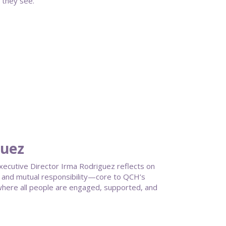
 they see.
guez
ecutive Director Irma Rodriguez reflects on
g, and mutual responsibility—core to QCH’s
here all people are engaged, supported, and