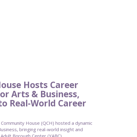
ouse Hosts Career
or Arts & Business,
to Real-World Career
 Community House (QCH) hosted a dynamic
usiness, bringing real-world insight and
g Adult Borough Center (YABC).