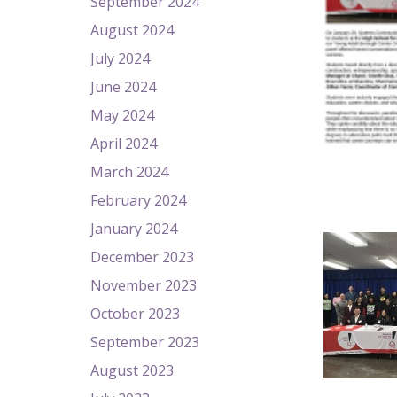
September 2024
August 2024
July 2024
June 2024
May 2024
April 2024
March 2024
February 2024
January 2024
December 2023
November 2023
October 2023
September 2023
August 2023