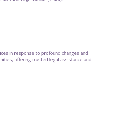
s
vices in response to profound changes and
ties, offering trusted legal assistance and