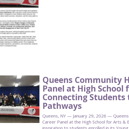
Queens Community H
Panel at High School f
Connecting Students 
Pathways
Queens, NY — January 29, 2026 — Queens
Career Panel at the High School for Arts & B
inspiration to students enrolled in its Youn