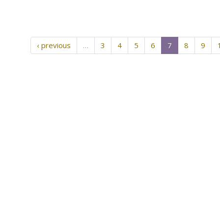
‹ previous
…
3
4
5
6
7
8
9