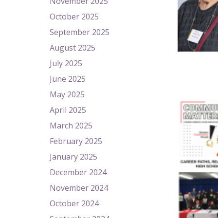
November 2025
October 2025
September 2025
August 2025
July 2025
June 2025
May 2025
April 2025
March 2025
February 2025
January 2025
December 2024
November 2024
October 2024