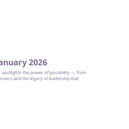
anuary 2026
spotlights the power of possibility — from
ormers and the legacy of leadership that