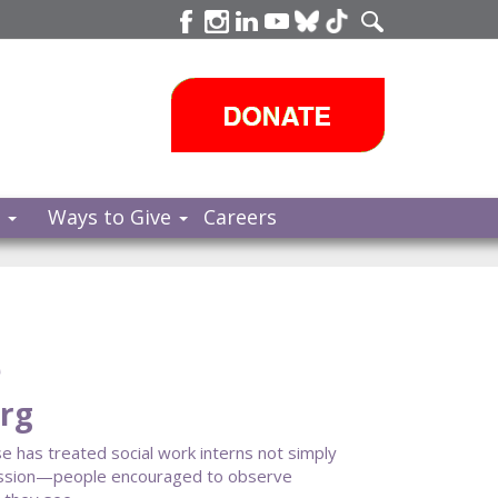
s
Ways to Give
Careers
e
erg
e has treated social work interns not simply
s mission—people encouraged to observe