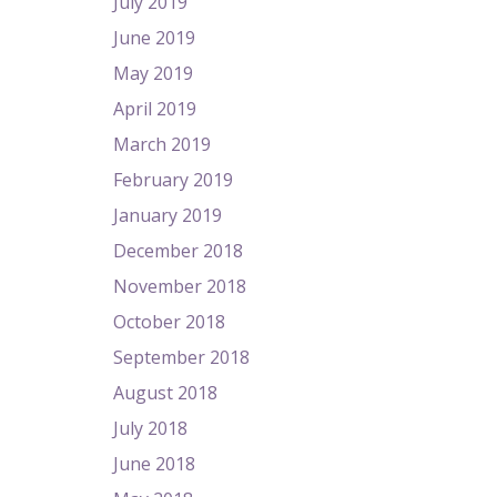
July 2019
June 2019
May 2019
April 2019
March 2019
February 2019
January 2019
December 2018
November 2018
October 2018
September 2018
August 2018
July 2018
June 2018