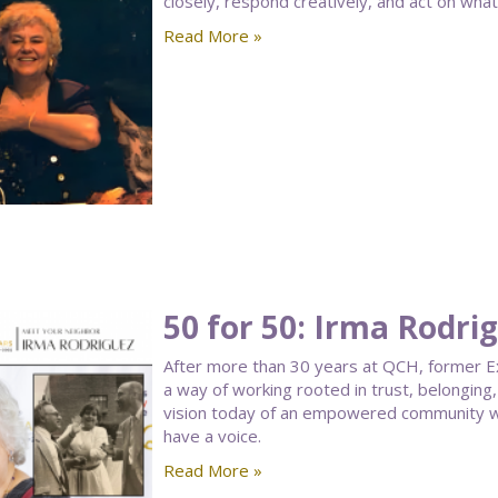
closely, respond creatively, and act on what
Read More »
50 for 50: Irma Rodri
After more than 30 years at QCH, former Ex
a way of working rooted in trust, belongin
vision today of an empowered community w
have a voice.
Read More »