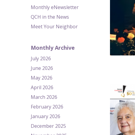
Monthly eNewsletter
QCH in the News
Meet Your Neighbor
Monthly Archive
July 2026
June 2026
May 2026
April 2026
March 2026
February 2026
January 2026
December 2025