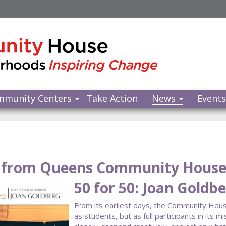
mmunity Centers
Take Action
News
Event
from Queens Community Hous
50 for 50: Joan Goldb
From its earliest days, the Community Hous
as students, but as full participants in it