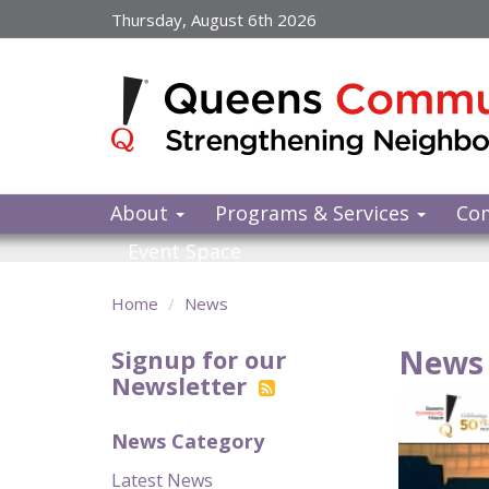
Skip
Thursday, August 6th 2026
to
main
content
About
Programs & Services
Co
Event Space
Home
News
News 
Signup for our
Newsletter
News Category
Latest News