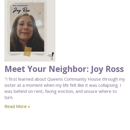
Meet Your Neighbor: Joy Ross
"I first learned about Queens Community House through my
sister at a moment when my life felt like it was collapsing. I
was behind on rent, facing eviction, and unsure where to
turn.
Read More »