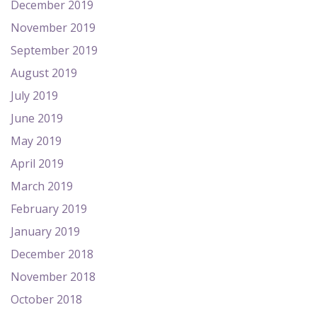
December 2019
November 2019
September 2019
August 2019
July 2019
June 2019
May 2019
April 2019
March 2019
February 2019
January 2019
December 2018
November 2018
October 2018