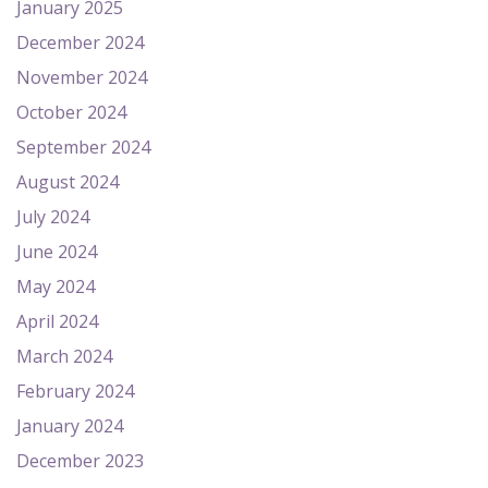
January 2025
December 2024
November 2024
October 2024
September 2024
August 2024
July 2024
June 2024
May 2024
April 2024
March 2024
February 2024
January 2024
December 2023