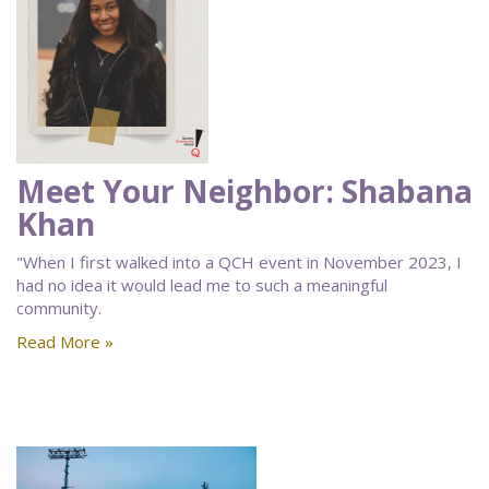
Meet Your Neighbor: Shabana
Khan
"When I first walked into a QCH event in November 2023, I
had no idea it would lead me to such a meaningful
community.
Read More »