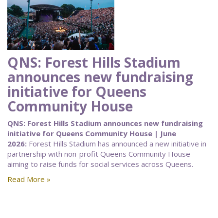
QNS: Forest Hills Stadium
announces new fundraising
initiative for Queens
Community House
QNS: Forest Hills Stadium announces new fundraising
initiative for Queens Community House | June
2026:
Forest Hills Stadium has announced a new initiative in
partnership with non-profit Queens Community House
aiming to raise funds for social services across Queens.
Read More »