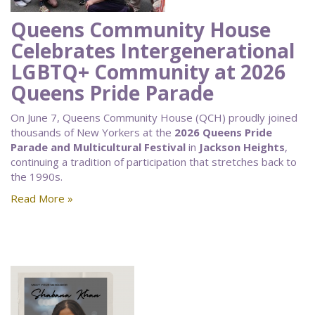
Queens Community House
Celebrates Intergenerational
LGBTQ+ Community at 2026
Queens Pride Parade
On June 7, Queens Community House (QCH) proudly joined
thousands of New Yorkers at the
2026 Queens Pride
Parade and Multicultural Festival
in
Jackson Heights
,
continuing a tradition of participation that stretches back to
the 1990s.
Read More »