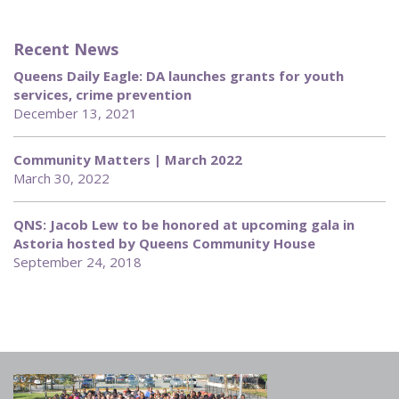
Recent News
Queens Daily Eagle: DA launches grants for youth
services, crime prevention
December 13, 2021
Community Matters | March 2022
March 30, 2022
QNS: Jacob Lew to be honored at upcoming gala in
Astoria hosted by Queens Community House
September 24, 2018