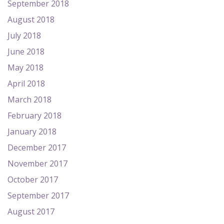
September 2018
August 2018
July 2018
June 2018
May 2018
April 2018
March 2018
February 2018
January 2018
December 2017
November 2017
October 2017
September 2017
August 2017