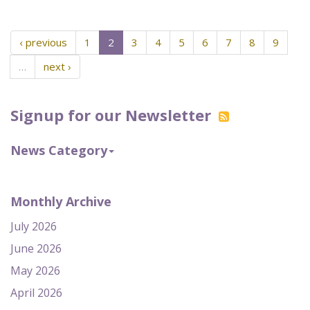
‹ previous
1
2
3
4
5
6
7
8
9
…
next ›
Signup for our Newsletter
News Category
Monthly Archive
July 2026
June 2026
May 2026
April 2026