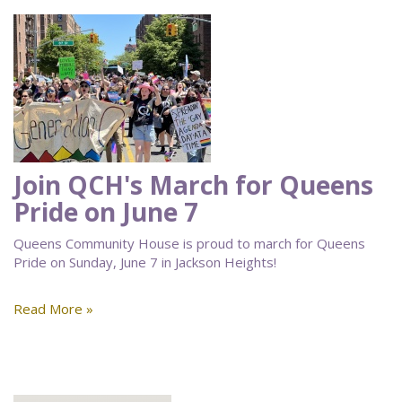
Join QCH's March for Queens
Pride on June 7
Queens Community House is proud to march for Queens
Pride on Sunday, June 7 in Jackson Heights!
Read More »