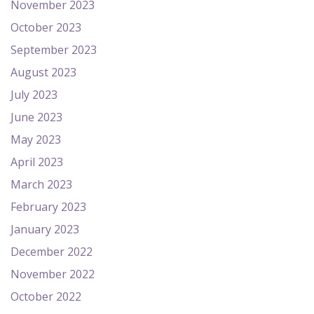
November 2023
October 2023
September 2023
August 2023
July 2023
June 2023
May 2023
April 2023
March 2023
February 2023
January 2023
December 2022
November 2022
October 2022