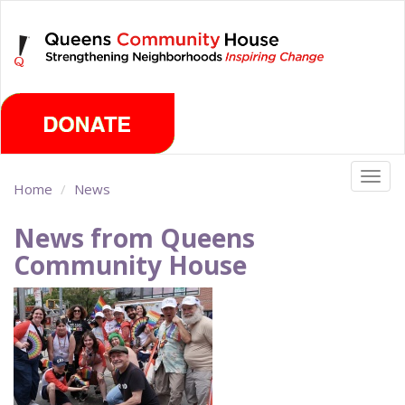
Skip
Thursday, August 6th 2026
to
main
content
Togg
Home
News
navig
News from Queens
Community House