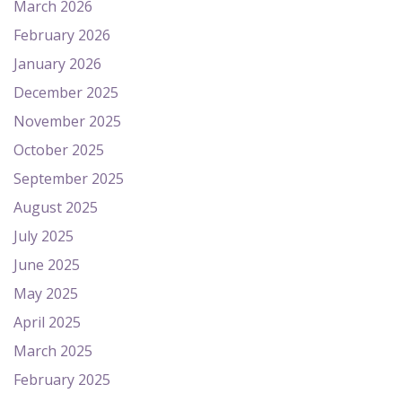
March 2026
February 2026
January 2026
December 2025
November 2025
October 2025
September 2025
August 2025
July 2025
June 2025
May 2025
April 2025
March 2025
February 2025