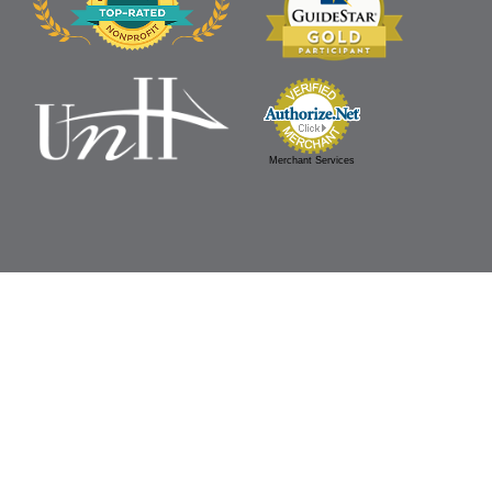
Merchant Services