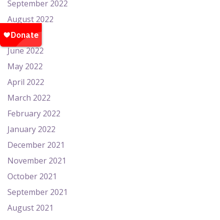
September 2022
August 2022
July 2022
June 2022
May 2022
April 2022
March 2022
February 2022
January 2022
December 2021
November 2021
October 2021
September 2021
August 2021