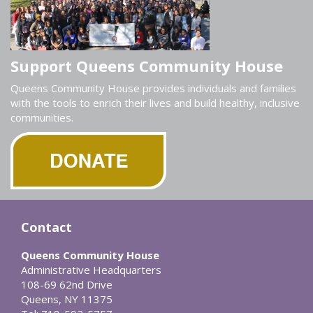
Support Queens Community House
Queens Community House provides individuals and families
with the tools to enrich their lives and build healthy, inclusive
communities.
Contact
Queens Community House
Administrative Headquarters
108-69 62nd Drive
Queens, NY 11375