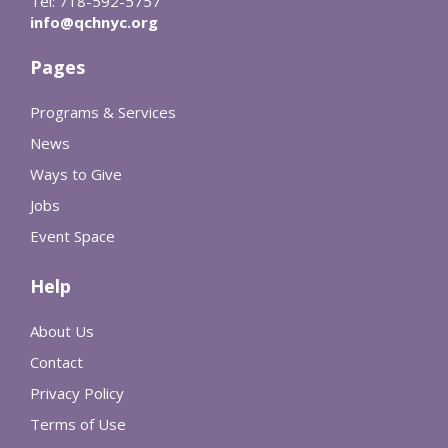
Tel: 718-592-5757
info@qchnyc.org
Pages
Programs & Services
News
Ways to Give
Jobs
Event Space
Help
About Us
Contact
Privacy Policy
Terms of Use