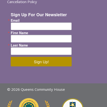
Cancellation Policy
Sign Up For Our Newsletter
Email
First Name
Last Name
Sign Up!
© 2026 Queens Community House