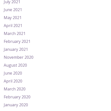
July 2021
June 2021
May 2021
April 2021
March 2021
February 2021
January 2021
November 2020
August 2020
June 2020
April 2020
March 2020
February 2020
January 2020