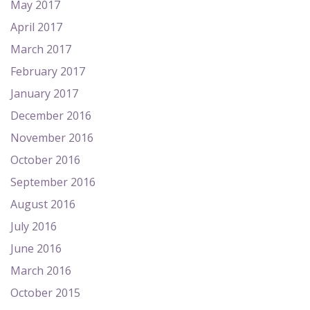
May 2017
April 2017
March 2017
February 2017
January 2017
December 2016
November 2016
October 2016
September 2016
August 2016
July 2016
June 2016
March 2016
October 2015