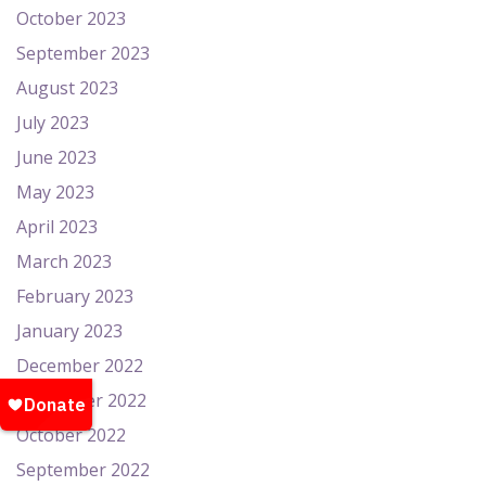
October 2023
September 2023
August 2023
July 2023
June 2023
May 2023
April 2023
March 2023
February 2023
January 2023
December 2022
November 2022
October 2022
September 2022