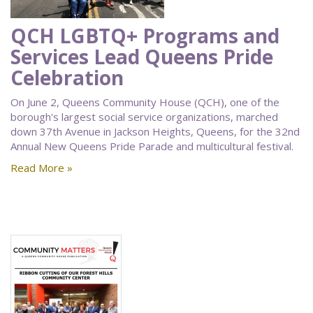
QCH LGBTQ+ Programs and
Services Lead Queens Pride
Celebration
On June 2, Queens Community House (QCH), one of the
borough's largest social service organizations, marched
down 37th Avenue in Jackson Heights, Queens, for the 32nd
Annual New Queens Pride Parade and multicultural festival.
Read More »