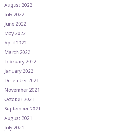
August 2022
July 2022
June 2022
May 2022
April 2022
March 2022
February 2022
January 2022
December 2021
November 2021
October 2021
September 2021
August 2021
July 2021