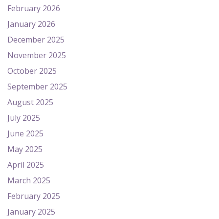
February 2026
January 2026
December 2025
November 2025
October 2025
September 2025
August 2025
July 2025
June 2025
May 2025
April 2025
March 2025
February 2025
January 2025