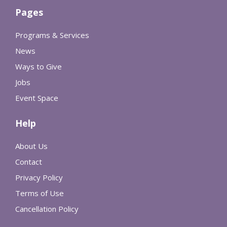
Pages
Programs & Services
News
Ways to Give
Jobs
Event Space
Help
About Us
Contact
Privacy Policy
Terms of Use
Cancellation Policy