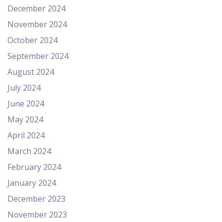
December 2024
November 2024
October 2024
September 2024
August 2024
July 2024
June 2024
May 2024
April 2024
March 2024
February 2024
January 2024
December 2023
November 2023