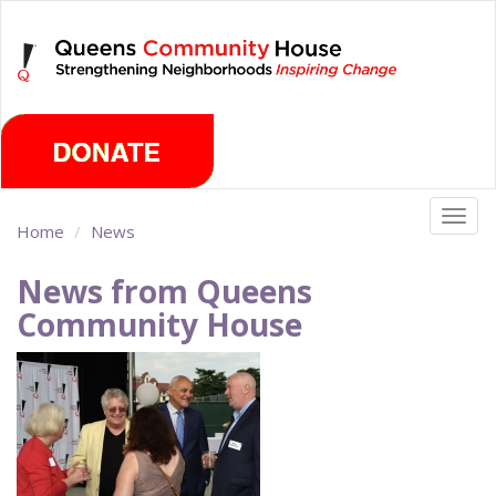
Skip
Friday, August 7th 2026
to
main
content
Togg
Home
News
navig
News from Queens
Community House