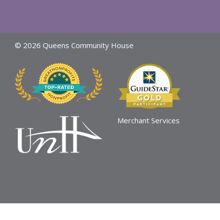
© 2026 Queens Community House
Merchant Services