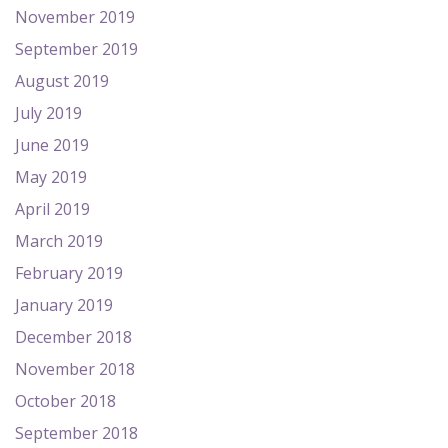
November 2019
September 2019
August 2019
July 2019
June 2019
May 2019
April 2019
March 2019
February 2019
January 2019
December 2018
November 2018
October 2018
September 2018