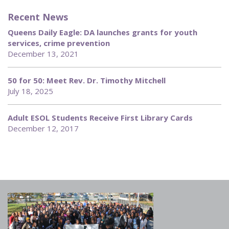
Recent News
Queens Daily Eagle: DA launches grants for youth
services, crime prevention
December 13, 2021
50 for 50: Meet Rev. Dr. Timothy Mitchell
July 18, 2025
Adult ESOL Students Receive First Library Cards
December 12, 2017