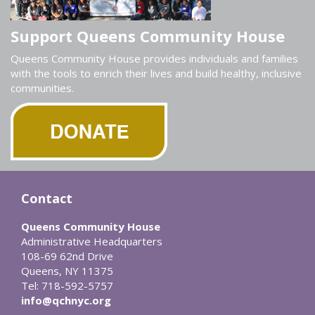
Support Queens Community House
Queens Community House provides individuals and families
with the tools to enrich their lives and build healthy, inclusive
communities.
Contact
Queens Community House
Administrative Headquarters
108-69 62nd Drive
Queens, NY 11375
Tel: 718-592-5757
info@qchnyc.org