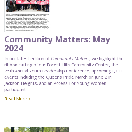
Community Matters: May
2024
In our latest edition of
Community Matters
, we highlight the
ribbon cutting of our Forest Hills Community Center, the
25th Annual Youth Leadership Conference, upcoming QCH
events including the Queens Pride March on June 2 in
Jackson Heights, and an Access For Young Women
participant
Read More »