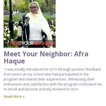
Meet Your Neighbor: Afra
Haque
"I was initially introduced to QCH through positive feedback
from peers at my school who had participated in the
program and shared their experiences. Witnessing their
enthusiasm and satisfaction with the program motivated me
to enroll and become actively involved in QCH.
Read More »