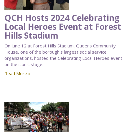
QCH Hosts 2024 Celebrating
Local Heroes Event at Forest
Hills Stadium
On June 12 at Forest Hills Stadium, Queens Community
House, one of the borough's largest social service
organizations, hosted the Celebrating Local Heroes event
on the iconic stage.
Read More »