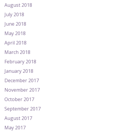
August 2018
July 2018
June 2018
May 2018
April 2018
March 2018
February 2018
January 2018
December 2017
November 2017
October 2017
September 2017
August 2017
May 2017