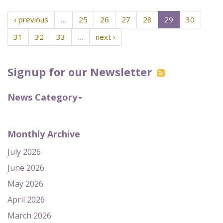
‹ previous
…
25
26
27
28
29
30
31
32
33
…
next ›
Signup for our Newsletter
News Category
Monthly Archive
July 2026
June 2026
May 2026
April 2026
March 2026