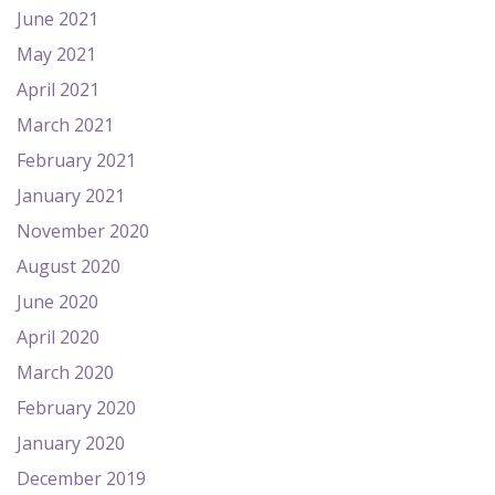
June 2021
May 2021
April 2021
March 2021
February 2021
January 2021
November 2020
August 2020
June 2020
April 2020
March 2020
February 2020
January 2020
December 2019