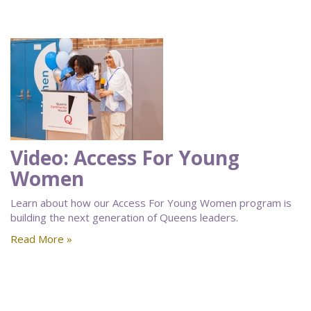
Video: Access For Young
Women
Learn about how our Access For Young Women program is
building the next generation of Queens leaders.
Read More »