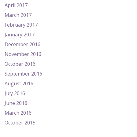
April 2017
March 2017
February 2017
January 2017
December 2016
November 2016
October 2016
September 2016
August 2016
July 2016
June 2016
March 2016
October 2015