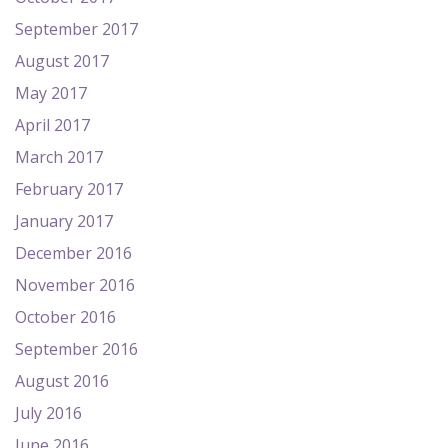
September 2017
August 2017
May 2017
April 2017
March 2017
February 2017
January 2017
December 2016
November 2016
October 2016
September 2016
August 2016
July 2016
June 2016