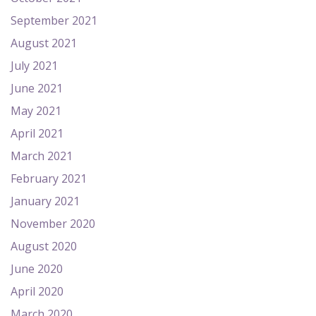
September 2021
August 2021
July 2021
June 2021
May 2021
April 2021
March 2021
February 2021
January 2021
November 2020
August 2020
June 2020
April 2020
March 2020