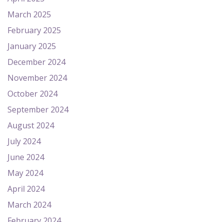
March 2025
February 2025
January 2025
December 2024
November 2024
October 2024
September 2024
August 2024
July 2024
June 2024
May 2024
April 2024
March 2024
February 2024