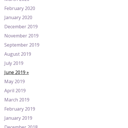
February 2020
January 2020
December 2019
November 2019
September 2019
August 2019
July 2019
June 2019
May 2019
April 2019
March 2019
February 2019
January 2019
December 2018