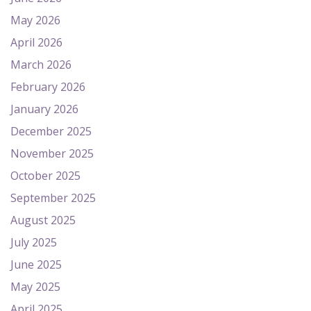
May 2026
April 2026
March 2026
February 2026
January 2026
December 2025
November 2025
October 2025
September 2025
August 2025
July 2025
June 2025
May 2025
April 2025