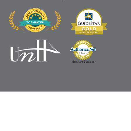
Merchant Services