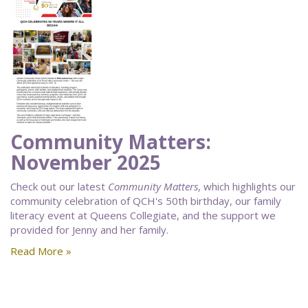
Community Matters:
November 2025
Check out our latest
Community Matters
, which highlights our
community celebration of QCH's 50th birthday, our family
literacy event at Queens Collegiate, and the support we
provided for Jenny and her family.
Read More »