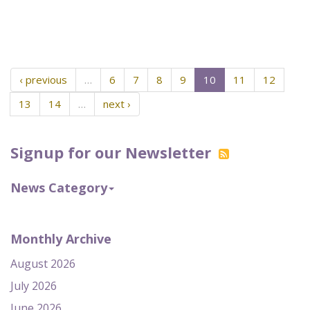
‹ previous
…
6
7
8
9
10
11
12
13
14
…
next ›
Signup for our Newsletter
News Category
Monthly Archive
August 2026
July 2026
June 2026