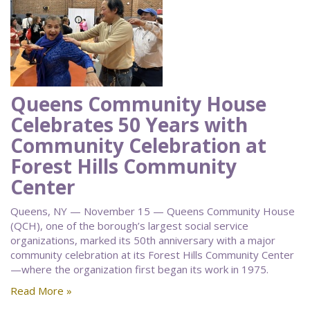
Queens Community House
Celebrates 50 Years with
Community Celebration at
Forest Hills Community
Center
Queens, NY — November 15 — Queens Community House
(QCH), one of the borough’s largest social service
organizations, marked its 50th anniversary with a major
community celebration at its Forest Hills Community Center
—where the organization first began its work in 1975.
Read More »