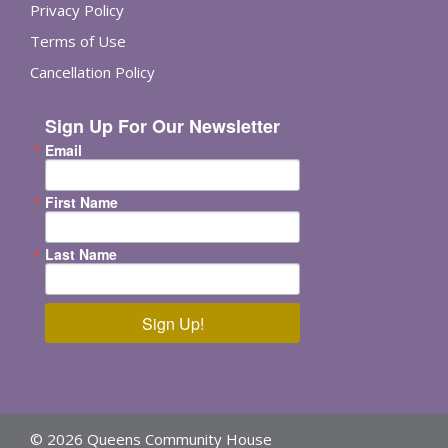
Privacy Policy
Terms of Use
Cancellation Policy
Sign Up For Our Newsletter
Email
First Name
Last Name
Sign Up!
© 2026 Queens Community House