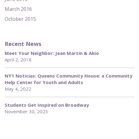
March 2016
October 2015
Recent News
Meet Your Neighbor: Jean Martin & Akio
April 2, 2018
NY1 Noticias: Queens Community House: a Community
Help Center for Youth and Adults
May 4, 2022
Students Get Inspired on Broadway
November 30, 2023