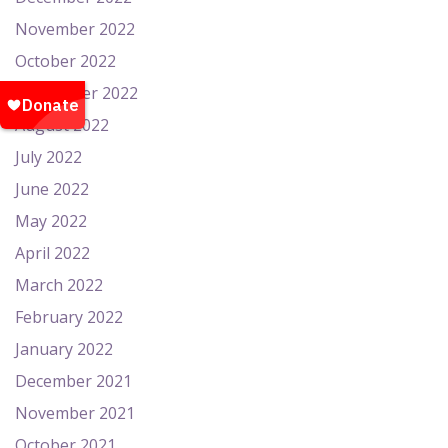
November 2022
October 2022
September 2022
August 2022
July 2022
June 2022
May 2022
April 2022
March 2022
February 2022
January 2022
December 2021
November 2021
October 2021