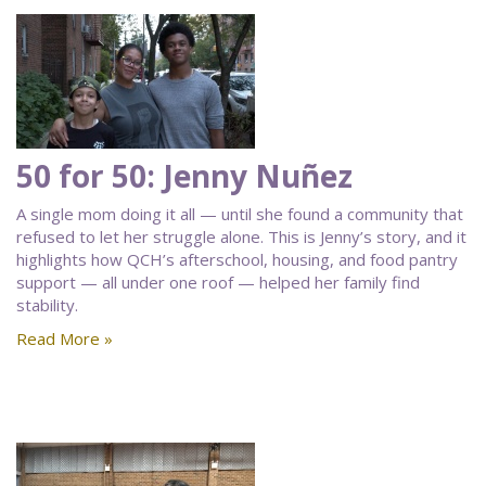
50 for 50: Jenny Nuñez
A single mom doing it all — until she found a community that
refused to let her struggle alone. This is Jenny’s story, and it
highlights how QCH’s afterschool, housing, and food pantry
support — all under one roof — helped her family find
stability.
Read More »