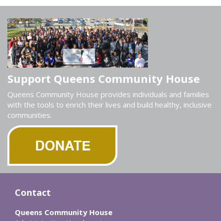
Support Queens Community House
Queens Community House provides individuals and families
with the tools to enrich their lives and build healthy, inclusive
communities.
Contact
Queens Community House