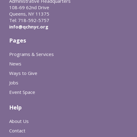
Administrative Headquarters
108-69 62nd Drive
Queens, NY 11375
Tel: 718-592-5757
info@qchnyc.org
Pages
Programs & Services
News
Ways to Give
Jobs
Event Space
Help
About Us
Contact