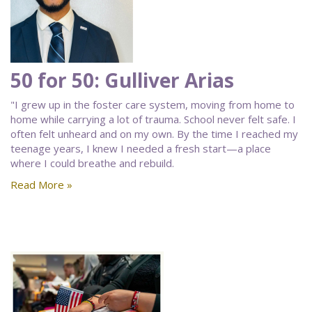
50 for 50: Gulliver Arias
"I grew up in the foster care system, moving from home to
home while carrying a lot of trauma. School never felt safe. I
often felt unheard and on my own. By the time I reached my
teenage years, I knew I needed a fresh start—a place
where I could breathe and rebuild.
Read More »