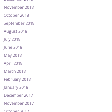
November 2018
October 2018
September 2018
August 2018
July 2018
June 2018
May 2018
April 2018
March 2018
February 2018
January 2018
December 2017
November 2017
October 2017