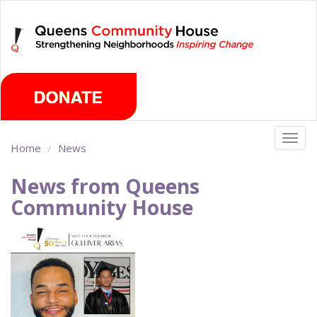
Skip
Monday, August 10th 2026
to
main
content
Togg
Home
News
navig
News from Queens
Community House