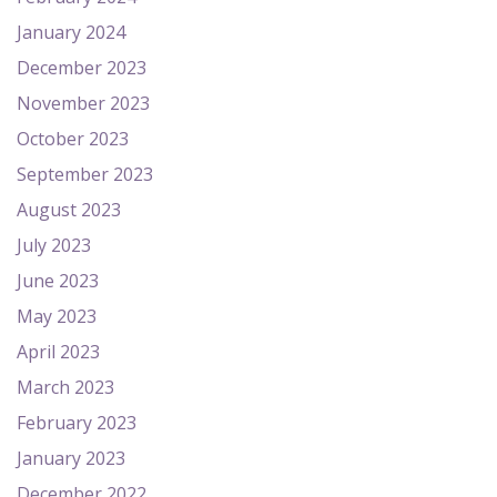
January 2024
December 2023
November 2023
October 2023
September 2023
August 2023
July 2023
June 2023
May 2023
April 2023
March 2023
February 2023
January 2023
December 2022