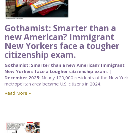
Gothamist: Smarter than a
new American? Immigrant
New Yorkers face a tougher
citizenship exam.
Gothamist: Smarter than a new American? Immigrant
New Yorkers face a tougher citizenship exam. |
December 2025:
Nearly 120,000 residents of the New York
metropolitan area became U.S. citizens in 2024.
Read More »