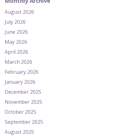
Monthly Archive
August 2026
July 2026
June 2026
May 2026
April 2026
March 2026
February 2026
January 2026
December 2025
November 2025
October 2025
September 2025
August 2025