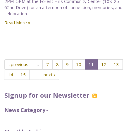
2PM–5PM at the Forest Hills Community Center (108-25
62nd Drive) for an afternoon of connection, memories, and
celebration.
Read More »
‹ previous
…
7
8
9
10
11
12
13
14
15
…
next ›
Signup for our Newsletter
News Category