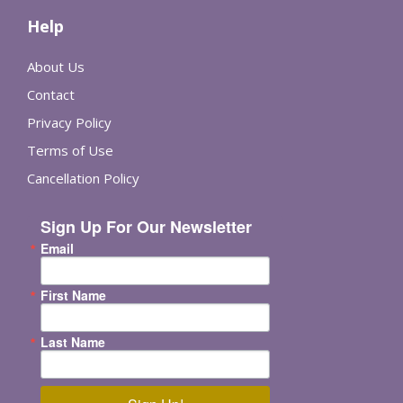
Help
About Us
Contact
Privacy Policy
Terms of Use
Cancellation Policy
Sign Up For Our Newsletter
Email
First Name
Last Name