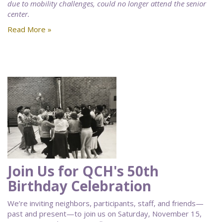
due to mobility challenges, could no longer attend the senior
center.
Read More »
Join Us for QCH's 50th
Birthday Celebration
We’re inviting neighbors, participants, staff, and friends—
past and present—to join us on Saturday, November 15,