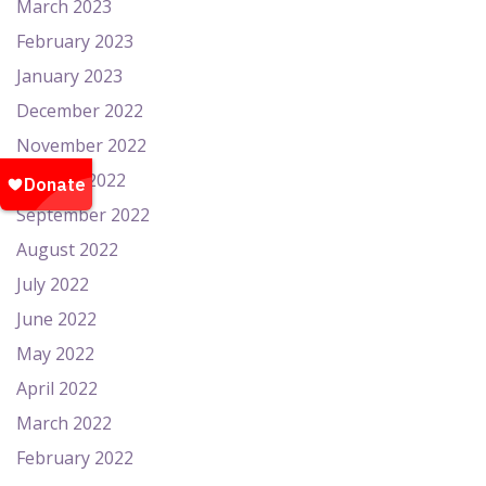
March 2023
February 2023
January 2023
December 2022
November 2022
October 2022
September 2022
August 2022
July 2022
June 2022
May 2022
April 2022
March 2022
February 2022