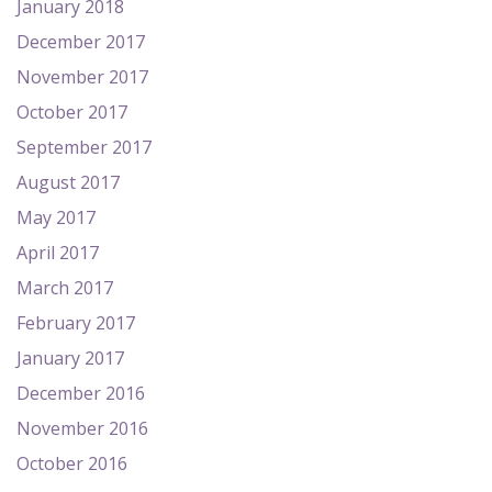
January 2018
December 2017
November 2017
October 2017
September 2017
August 2017
May 2017
April 2017
March 2017
February 2017
January 2017
December 2016
November 2016
October 2016