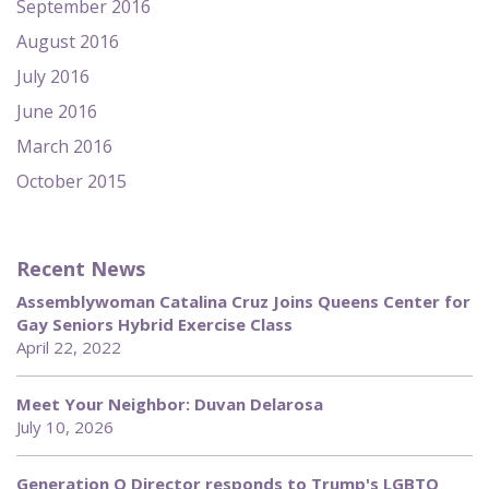
September 2016
August 2016
July 2016
June 2016
March 2016
October 2015
Recent News
Assemblywoman Catalina Cruz Joins Queens Center for
Gay Seniors Hybrid Exercise Class
April 22, 2022
Meet Your Neighbor: Duvan Delarosa
July 10, 2026
Generation Q Director responds to Trump's LGBTQ