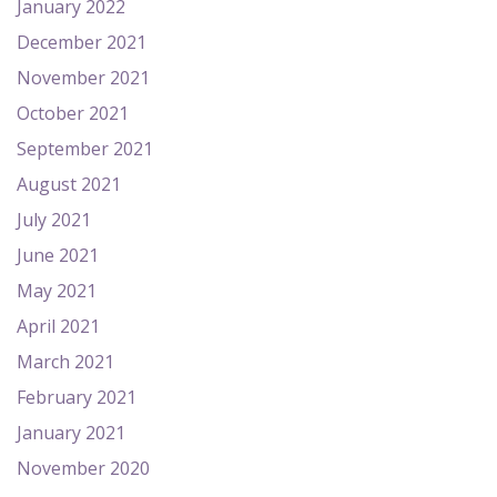
January 2022
December 2021
November 2021
October 2021
September 2021
August 2021
July 2021
June 2021
May 2021
April 2021
March 2021
February 2021
January 2021
November 2020