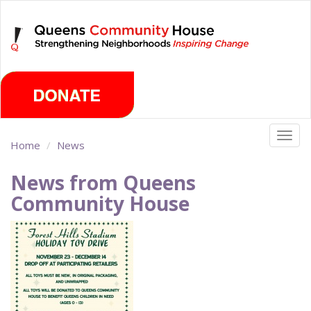
Skip
Monday, August 10th 2026
to
main
content
Togg
Home
News
navig
News from Queens
Community House