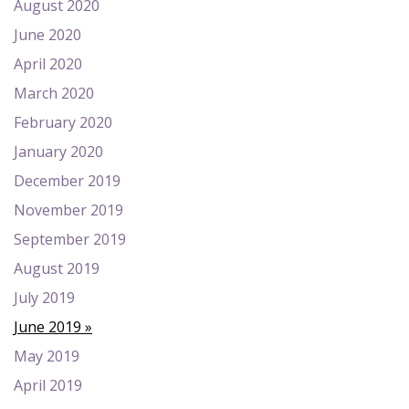
August 2020
June 2020
April 2020
March 2020
February 2020
January 2020
December 2019
November 2019
September 2019
August 2019
July 2019
June 2019
May 2019
April 2019