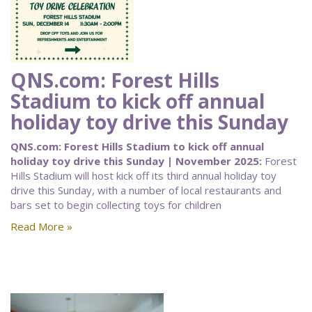
QNS.com: Forest Hills
Stadium to kick off annual
holiday toy drive this Sunday
QNS.com: Forest Hills Stadium to kick off annual
holiday toy drive this Sunday | November 2025:
Forest
Hills Stadium will host kick off its third annual holiday toy
drive this Sunday, with a number of local restaurants and
bars set to begin collecting toys for children
Read More »