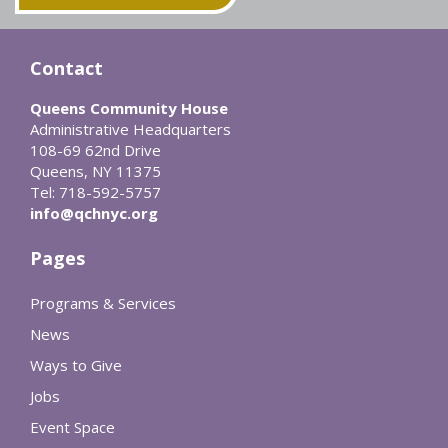
Contact
Queens Community House
Administrative Headquarters
108-69 62nd Drive
Queens, NY 11375
Tel: 718-592-5757
info@qchnyc.org
Pages
Programs & Services
News
Ways to Give
Jobs
Event Space