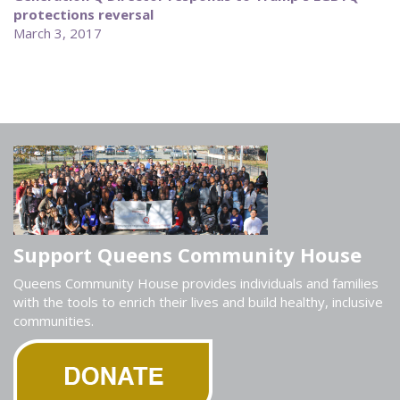
protections reversal
March 3, 2017
Support Queens Community House
Queens Community House provides individuals and families
with the tools to enrich their lives and build healthy, inclusive
communities.