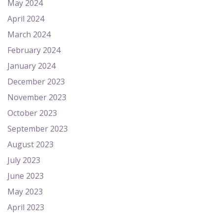
May 2024
April 2024
March 2024
February 2024
January 2024
December 2023
November 2023
October 2023
September 2023
August 2023
July 2023
June 2023
May 2023
April 2023