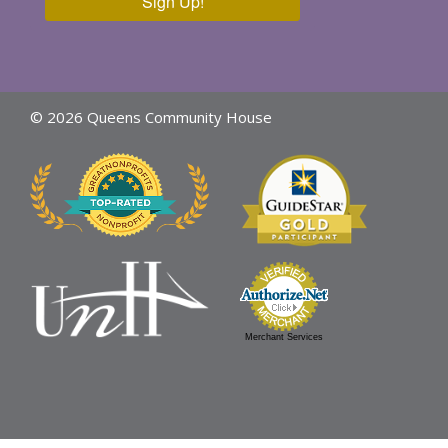
Sign Up!
© 2026 Queens Community House
Merchant Services