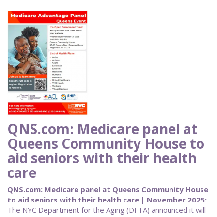
QNS.com: Medicare panel at
Queens Community House to
aid seniors with their health
care
QNS.com: Medicare panel at Queens Community House
to aid seniors with their health care | November 2025:
The NYC Department for the Aging (DFTA) announced it will