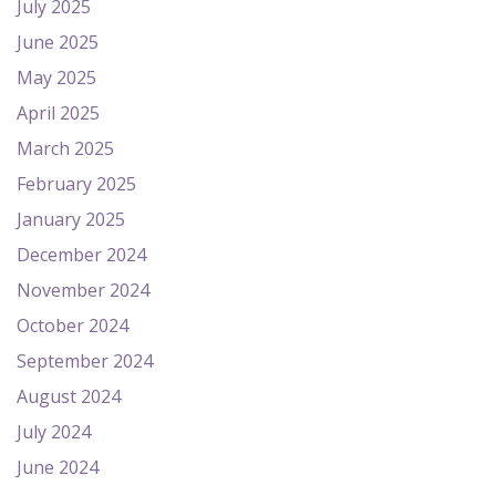
July 2025
June 2025
May 2025
April 2025
March 2025
February 2025
January 2025
December 2024
November 2024
October 2024
September 2024
August 2024
July 2024
June 2024