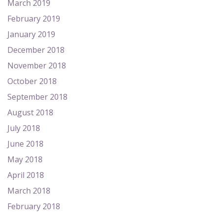
March 2019
February 2019
January 2019
December 2018
November 2018
October 2018
September 2018
August 2018
July 2018
June 2018
May 2018
April 2018
March 2018
February 2018