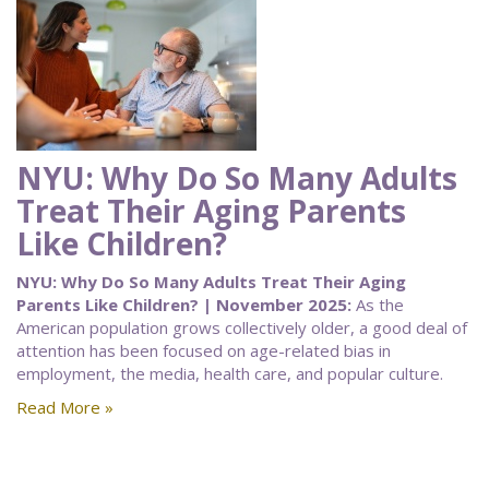
NYU: Why Do So Many Adults
Treat Their Aging Parents
Like Children?
NYU: Why Do So Many Adults Treat Their Aging
Parents Like Children? | November 2025:
As the
American population grows collectively older, a good deal of
attention has been focused on age-related bias in
employment, the media, health care, and popular culture.
Read More »