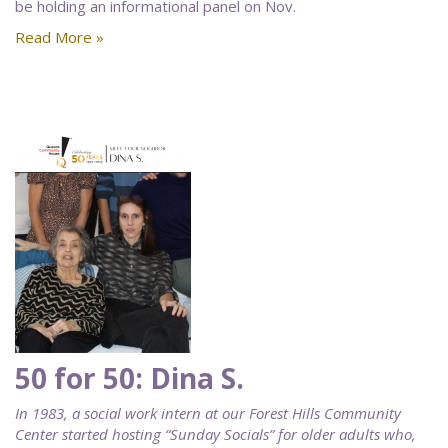
be holding an informational panel on Nov.
Read More »
50 for 50: Dina S.
In 1983, a social work intern at our Forest Hills Community
Center started hosting “Sunday Socials” for older adults who,