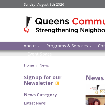
Skip
Sunday, August 9th 2026
to
main
content
About
Programs & Services
Co
Event Space
Home
News
News 
Signup for our
Newsletter
News Category
Latest News