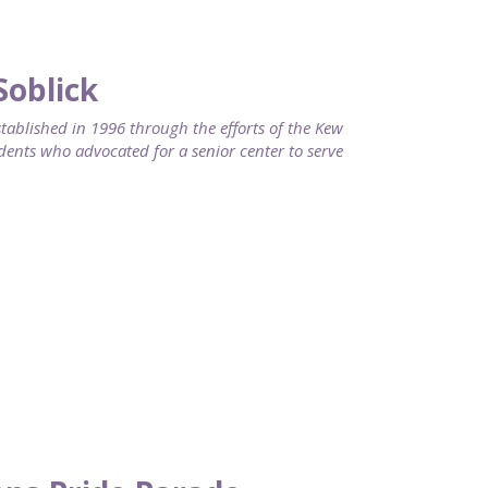
Soblick
blished in 1996 through the efforts of the Kew
dents who advocated for a senior center to serve