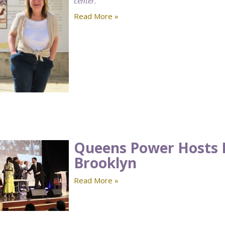
center.
Read More »
Queens Power Hosts 
Brooklyn
Read More »