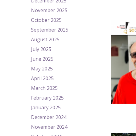
December 2025
November 2025
October 2025
September 2025
August 2025
July 2025
June 2025
May 2025
April 2025
March 2025
February 2025
January 2025
December 2024
November 2024