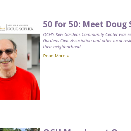
50 for 50: Meet Doug 
QCH's Kew Gardens Community Center was esta
Gardens Civic Association and other local resi
their neighborhood.
Read More »