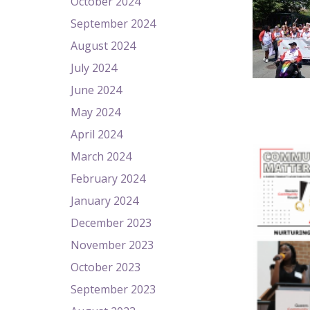
October 2024
September 2024
August 2024
July 2024
June 2024
May 2024
April 2024
March 2024
February 2024
January 2024
December 2023
November 2023
October 2023
September 2023