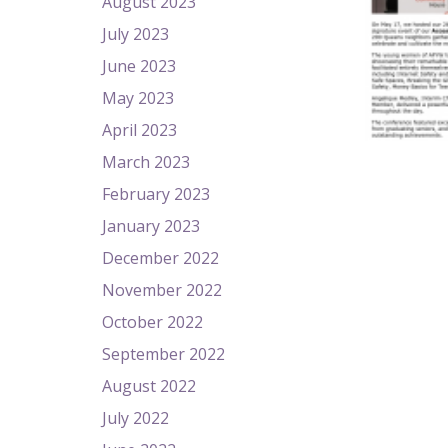
August 2023
July 2023
June 2023
May 2023
April 2023
March 2023
February 2023
January 2023
December 2022
November 2022
October 2022
September 2022
August 2022
July 2022