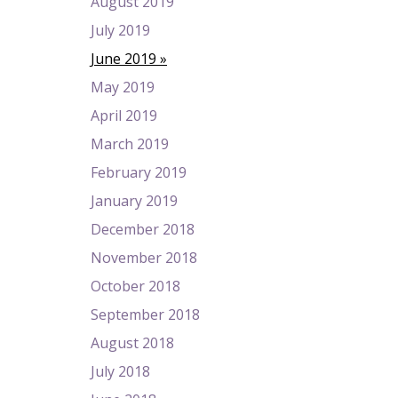
August 2019
July 2019
June 2019
May 2019
April 2019
March 2019
February 2019
January 2019
December 2018
November 2018
October 2018
September 2018
August 2018
July 2018