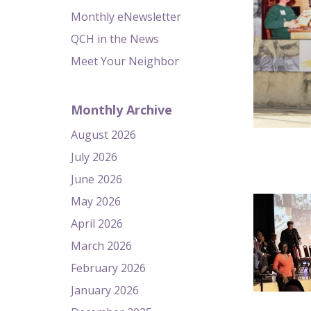
Monthly eNewsletter
QCH in the News
Meet Your Neighbor
Monthly Archive
August 2026
July 2026
June 2026
May 2026
April 2026
March 2026
February 2026
January 2026