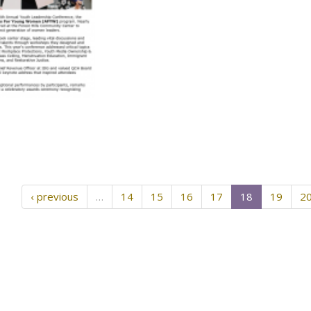
‹ previous
…
14
15
16
17
18
19
2