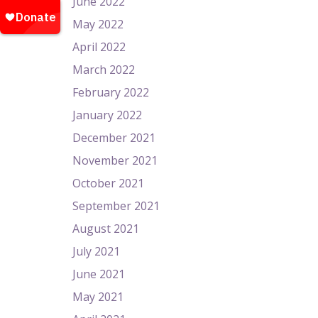
June 2022
May 2022
April 2022
March 2022
February 2022
January 2022
December 2021
November 2021
October 2021
September 2021
August 2021
July 2021
June 2021
May 2021