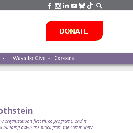
s
Ways to Give
Careers
e
Rothstein
 organization's first three programs, and it
n a building down the block from the community