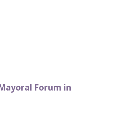
Mayoral Forum in