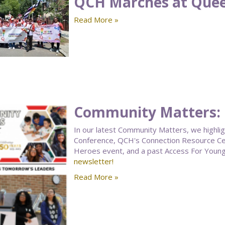
QCH Marches at Quee
Read More »
Community Matters:
In our latest Community Matters, we highli
Conference, QCH's Connection Resource Cen
Heroes event, and a past Access For Youn
newsletter!
Read More »