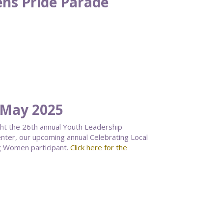
ns Pride Parade
 May 2025
ght the 26th annual Youth Leadership
ter, our upcoming annual Celebrating Local
g Women participant.
Click here for the