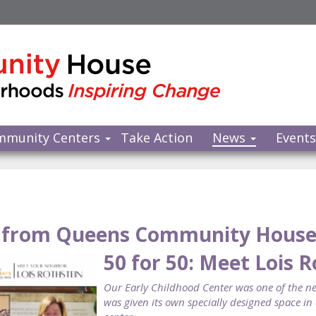
mmunity Centers
Take Action
News
Event
from Queens Community Hous
50 for 50: Meet Lois 
Our Early Childhood Center was one of the new
was given its own specially designed space i