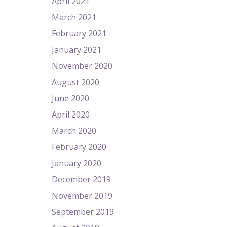
April 2021
March 2021
February 2021
January 2021
November 2020
August 2020
June 2020
April 2020
March 2020
February 2020
January 2020
December 2019
November 2019
September 2019